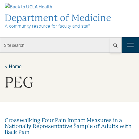
Skip to Content
Department of Medicine
A community resource for faculty and staff
T
o
g
g
<
Home
l
PEG
e
n
a
v
i
g
a
Crosswalking Four Pain Impact Measures in a
t
Nationally Representative Sample of Adults with
i
Back Pain
o