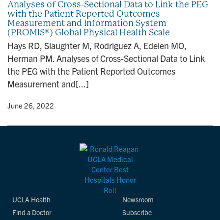
Analyses of Cross-Sectional Data to Link the PEG
with the Patient Reported Outcomes
Measurement and Information System
(PROMIS®) Global Physical Health Scale
Hays RD, Slaughter M, Rodriguez A, Edelen MO,
Herman PM. Analyses of Cross-Sectional Data to Link
the PEG with the Patient Reported Outcomes
Measurement and[...]
y
• June 26, 2022
UCLA Health
Newsroom
Find a Doctor
Subscribe