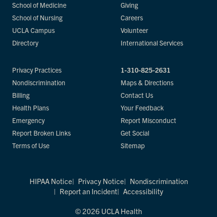
School of Medicine
Giving
School of Nursing
Careers
UCLA Campus
Volunteer
Directory
International Services
Privacy Practices
1-310-825-2631
Nondiscrimination
Maps & Directions
Billing
Contact Us
Health Plans
Your Feedback
Emergency
Report Misconduct
Report Broken Links
Get Social
Terms of Use
Sitemap
HIPAA Notice
Privacy Notice
Nondiscrimination
Report an Incident
Accessibility
© 2026 UCLA Health