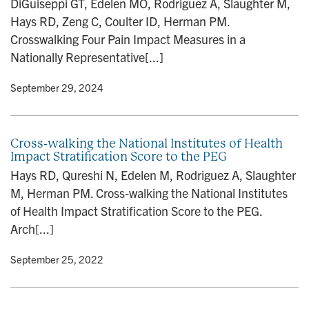
DiGuiseppi GT, Edelen MO, Rodriguez A, Slaughter M,
n
Hays RD, Zeng C, Coulter ID, Herman PM.
Crosswalking Four Pain Impact Measures in a
Nationally Representative[...]
y
• September 29, 2024
Cross-walking the National Institutes of Health
Impact Stratification Score to the PEG
Hays RD, Qureshi N, Edelen M, Rodriguez A, Slaughter
M, Herman PM. Cross-walking the National Institutes
of Health Impact Stratification Score to the PEG.
Arch[...]
y
• September 25, 2022