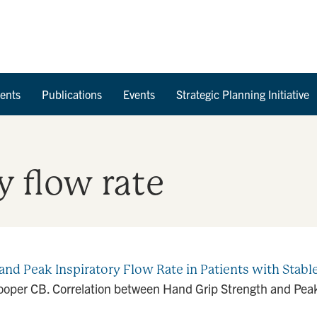
Skip to Content
ents
Publications
Events
Strategic Planning Initiative
y flow rate
and Peak Inspiratory Flow Rate in Patients with Stab
Cooper CB. Correlation between Hand Grip Strength and Peak 