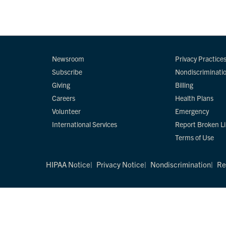
Newsroom
Privacy Practice
Subscribe
Nondiscriminati
Giving
Billing
Careers
Health Plans
Volunteer
Emergency
International Services
Report Broken L
Terms of Use
HIPAA Notice
Privacy Notice
Nondiscrimination
Re