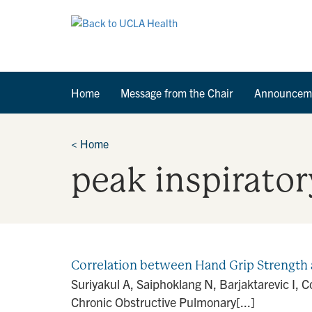
Home
Message from the Chair
Announcem
<
Home
peak inspirator
Correlation between Hand Grip Strength 
Suriyakul A, Saiphoklang N, Barjaktarevic I, 
Chronic Obstructive Pulmonary[...]