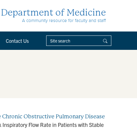
Department of Medicine
A community resource for faculty and staff
Contact Us
le Chronic Obstructive Pulmonary Disease
Inspiratory Flow Rate in Patients with Stable