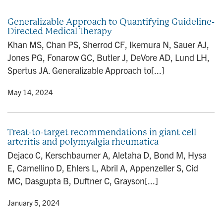
n
Generalizable Approach to Quantifying Guideline-
Directed Medical Therapy
Khan MS, Chan PS, Sherrod CF, Ikemura N, Sauer AJ,
Jones PG, Fonarow GC, Butler J, DeVore AD, Lund LH,
Spertus JA. Generalizable Approach to[...]
y
• May 14, 2024
Treat-to-target recommendations in giant cell
arteritis and polymyalgia rheumatica
Dejaco C, Kerschbaumer A, Aletaha D, Bond M, Hysa
E, Camellino D, Ehlers L, Abril A, Appenzeller S, Cid
MC, Dasgupta B, Duftner C, Grayson[...]
y
• January 5, 2024