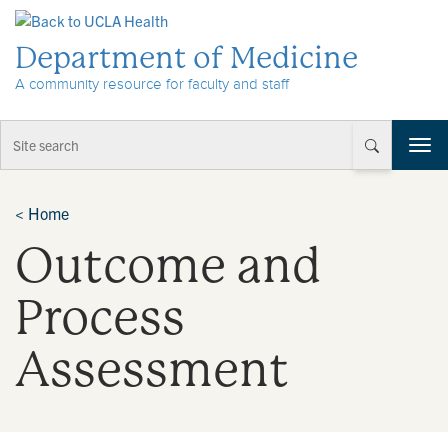
Skip to Content
Department of Medicine
A community resource for faculty and staff
T
o
g
g
<
Home
l
Outcome and
e
n
a
Process
v
i
Assessment
g
a
t
i
o