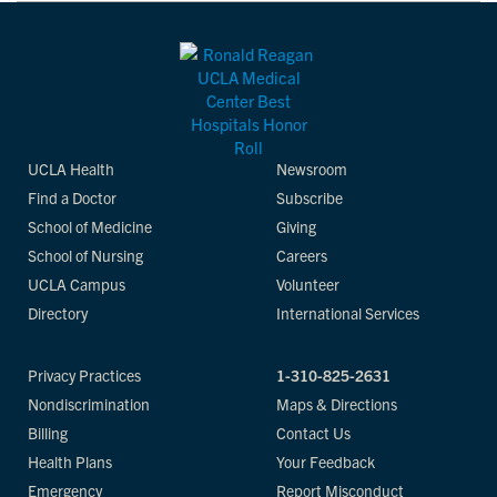
UCLA Health
Newsroom
Find a Doctor
Subscribe
School of Medicine
Giving
School of Nursing
Careers
UCLA Campus
Volunteer
Directory
International Services
Privacy Practices
1-310-825-2631
Nondiscrimination
Maps & Directions
Billing
Contact Us
Health Plans
Your Feedback
Emergency
Report Misconduct