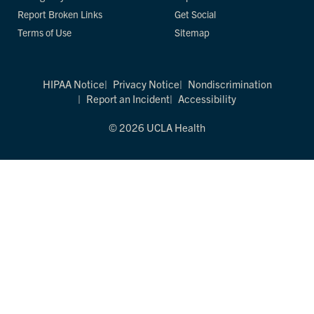
Report Broken Links
Get Social
Terms of Use
Sitemap
HIPAA Notice
Privacy Notice
Nondiscrimination
Report an Incident
Accessibility
© 2026 UCLA Health