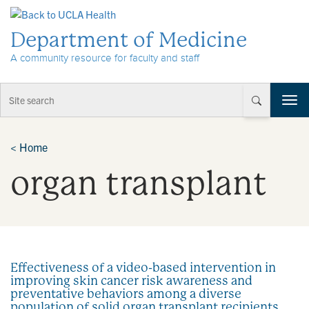
Skip to Content
Department of Medicine
A community resource for faculty and staff
T
o
g
g
<
Home
l
organ transplant
e
n
a
v
i
g
a
Effectiveness of a video-based intervention in
t
improving skin cancer risk awareness and
i
preventative behaviors among a diverse
o
population of solid organ transplant recipients