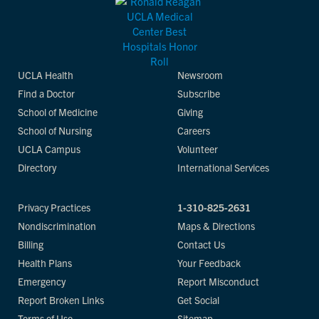
UCLA Health
Newsroom
Find a Doctor
Subscribe
School of Medicine
Giving
School of Nursing
Careers
UCLA Campus
Volunteer
Directory
International Services
Privacy Practices
1-310-825-2631
Nondiscrimination
Maps & Directions
Billing
Contact Us
Health Plans
Your Feedback
Emergency
Report Misconduct
Report Broken Links
Get Social
Terms of Use
Sitemap