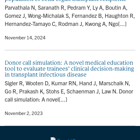
n
Parvathala N, Saranath R, Pedram Y, Ly A, Boutin A,
Gomez J, Wong-Michalak S, Fernandez B, Haughton R,
Hernandez-Tamayo C, Rodman J, Kwong A, Ngo[...]
y
• November 14, 2024
Donor call simulation: A novel medical education
tool to evaluate trainees’ clinical decision-making
in transplant infectious disease
Sigler R, Wooten D, Kumar RN, Hand J, Marschalk N,
Go R, Prakash K, Stohs E, Schaenman J, Law N. Donor
call simulation: A novel[...]
y
• November 2, 2023