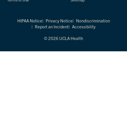
HIPAA Notice
Privacy Notice
Nondiscrimination
Report an Incident
Accessibility
© 2026 UCLA Health