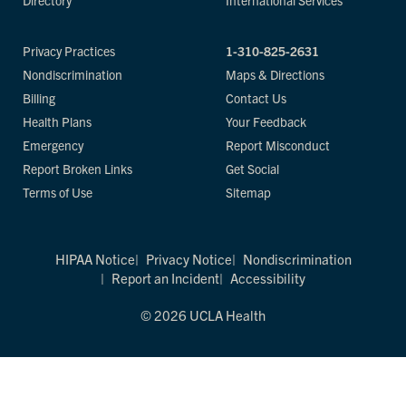
Directory
International Services
Privacy Practices
1-310-825-2631
Nondiscrimination
Maps & Directions
Billing
Contact Us
Health Plans
Your Feedback
Emergency
Report Misconduct
Report Broken Links
Get Social
Terms of Use
Sitemap
HIPAA Notice
Privacy Notice
Nondiscrimination
Report an Incident
Accessibility
© 2026 UCLA Health