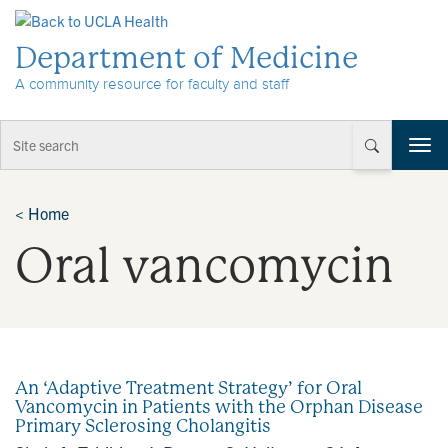
Skip to Content
Department of Medicine
A community resource for faculty and staff
T
o
g
g
<
Home
l
Oral vancomycin
e
n
a
v
i
g
a
An ‘Adaptive Treatment Strategy’ for Oral
t
Vancomycin in Patients with the Orphan Disease
i
Primary Sclerosing Cholangitis
o