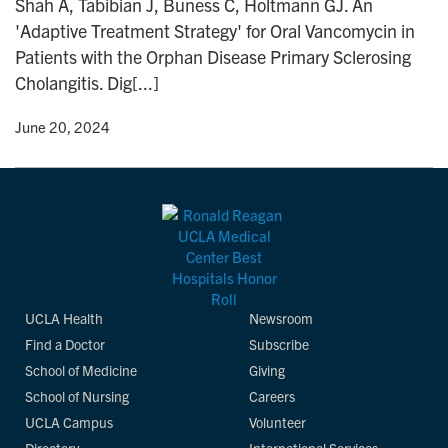
Shah A, Tabibian J, Buness C, Holtmann GJ. An
n
'Adaptive Treatment Strategy' for Oral Vancomycin in
Patients with the Orphan Disease Primary Sclerosing
Cholangitis. Dig[...]
y
• June 20, 2024
UCLA Health
Newsroom
Find a Doctor
Subscribe
School of Medicine
Giving
School of Nursing
Careers
UCLA Campus
Volunteer