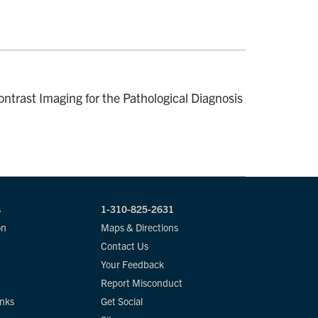
ntrast Imaging for the Pathological Diagnosis
s
1-310-825-2631
on
Maps & Directions
Contact Us
Your Feedback
Report Misconduct
inks
Get Social