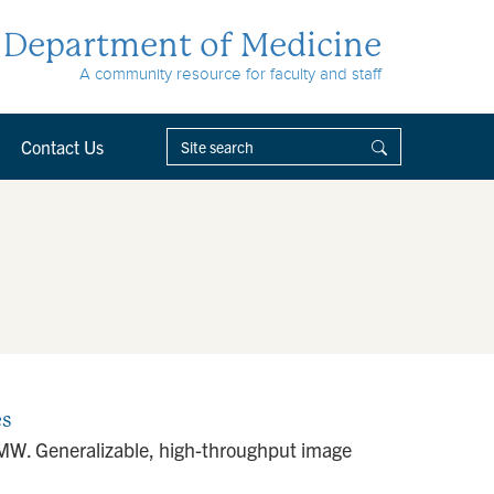
Department of Medicine
A community resource for faculty and staff
Contact Us
es
f MW. Generalizable, high-throughput image