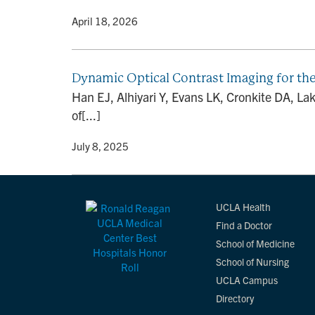
By
• April 18, 2026
Dynamic Optical Contrast Imaging for the
Han EJ, Alhiyari Y, Evans LK, Cronkite DA, La
of[...]
By
• July 8, 2025
UCLA Health
Find a Doctor
School of Medicine
School of Nursing
UCLA Campus
Directory