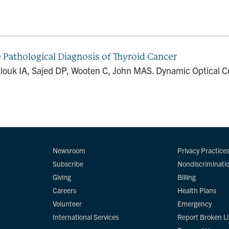
 Pathological Diagnosis of Thyroid Cancer
klouk IA, Sajed DP, Wooten C, John MAS. Dynamic Optical Co
Newsroom
Privacy Practice
Subscribe
Nondiscriminati
Giving
Billing
Careers
Health Plans
Volunteer
Emergency
International Services
Report Broken L