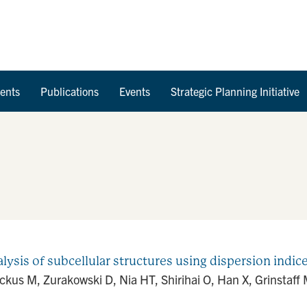
Skip to Content
ents
Publications
Events
Strategic Planning Initiative
ysis of subcellular structures using dispersion indic
ickus M, Zurakowski D, Nia HT, Shirihai O, Han X, Grinstaf