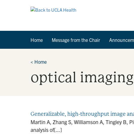
Home
Message from the Chair
Announcem
<
Home
optical imaging
Generalizable, high-throughput image anal
Martin A, Zhang S, Williamson A, Tingley B, P
analysis of[...]