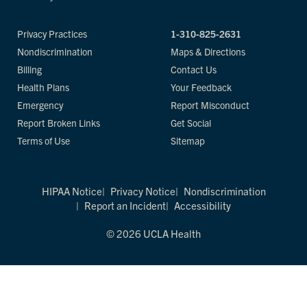
Privacy Practices
1-310-825-2631
Nondiscrimination
Maps & Directions
Billing
Contact Us
Health Plans
Your Feedback
Emergency
Report Misconduct
Report Broken Links
Get Social
Terms of Use
Sitemap
HIPAA Notice
Privacy Notice
Nondiscrimination
Report an Incident
Accessibility
© 2026 UCLA Health