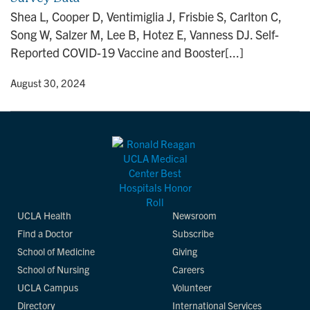
n
Shea L, Cooper D, Ventimiglia J, Frisbie S, Carlton C,
Song W, Salzer M, Lee B, Hotez E, Vanness DJ. Self-
Reported COVID-19 Vaccine and Booster[...]
y
• August 30, 2024
UCLA Health
Newsroom
Find a Doctor
Subscribe
School of Medicine
Giving
School of Nursing
Careers
UCLA Campus
Volunteer
Directory
International Services