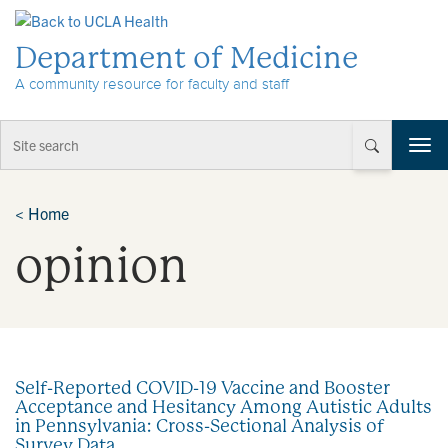
Skip to Content
Department of Medicine
A community resource for faculty and staff
T
o
g
g
<
Home
l
opinion
e
n
a
v
i
g
a
Self-Reported COVID-19 Vaccine and Booster
t
Acceptance and Hesitancy Among Autistic Adults
i
in Pennsylvania: Cross-Sectional Analysis of
o
Survey Data