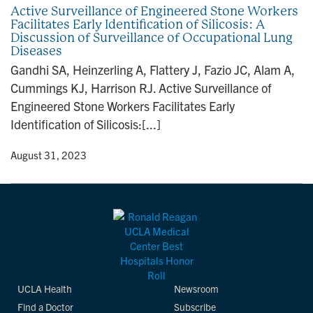
Active Surveillance of Engineered Stone Workers
Facilitates Early Identification of Silicosis: A
Discussion of Surveillance of Occupational Lung
Diseases
Gandhi SA, Heinzerling A, Flattery J, Fazio JC, Alam A,
Cummings KJ, Harrison RJ. Active Surveillance of
Engineered Stone Workers Facilitates Early
Identification of Silicosis:[...]
y
• August 31, 2023
UCLA Health
Newsroom
Find a Doctor
Subscribe