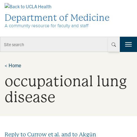
Skip to Content
Department of Medicine
A community resource for faculty and staff
T
o
g
g
<
Home
l
occupational lung
e
n
a
disease
v
i
g
a
t
i
Reply to Currow et al. and to Akgün
o