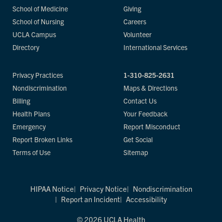
School of Medicine
Giving
School of Nursing
Careers
UCLA Campus
Volunteer
Directory
International Services
Privacy Practices
1-310-825-2631
Nondiscrimination
Maps & Directions
Billing
Contact Us
Health Plans
Your Feedback
Emergency
Report Misconduct
Report Broken Links
Get Social
Terms of Use
Sitemap
HIPAA Notice
Privacy Notice
Nondiscrimination
Report an Incident
Accessibility
© 2026 UCLA Health