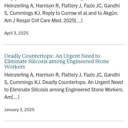
n
Heinzerling A, Harrison R, Flattery J, Fazio JC, Gandhi
S, Cummings KJ. Reply to Currow et al.and to Akgün.
Am J Respir Crit Care Med. 2025[...]
y
• April 3, 2025
Deadly Countertops: An Urgent Need to
Eliminate Silicosis among Engineered Stone
Workers
Heinzerling A, Harrison R, Flattery J, Fazio JC, Gandhi
S, Cummings KJ. Deadly Countertops: An Urgent Need
to Eliminate Silicosis among Engineered Stone Workers.
Am[...]
y
• January 3, 2025