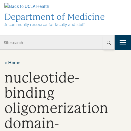
Skip to Content
Department of Medicine
A community resource for faculty and staff
T
o
g
g
<
Home
l
nucleotide-
e
n
a
binding
v
i
oligomerization
g
a
t
domain-
i
o