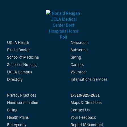
UCLA Health
Newsroom
Find a Doctor
Subscribe
School of Medicine
Giving
School of Nursing
Careers
UCLA Campus
Volunteer
Directory
International Services
Privacy Practices
1-310-825-2631
Nondiscrimination
Maps & Directions
Billing
Contact Us
Health Plans
Your Feedback
Emergency
Report Misconduct