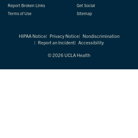
Report Broken Links
Get Social
Terms of Use
Sitemap
HIPAA Notice
Privacy Notice
Nondiscrimination
Report an Incident
Accessibility
© 2026 UCLA Health