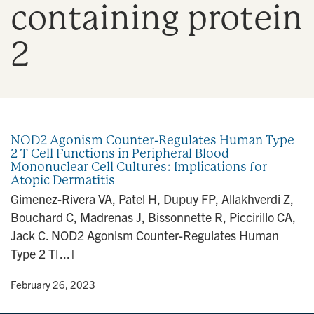
containing protein
n
2
NOD2 Agonism Counter-Regulates Human Type
2 T Cell Functions in Peripheral Blood
Mononuclear Cell Cultures: Implications for
Atopic Dermatitis
Gimenez-Rivera VA, Patel H, Dupuy FP, Allakhverdi Z,
Bouchard C, Madrenas J, Bissonnette R, Piccirillo CA,
Jack C. NOD2 Agonism Counter-Regulates Human
Type 2 T[...]
y
• February 26, 2023