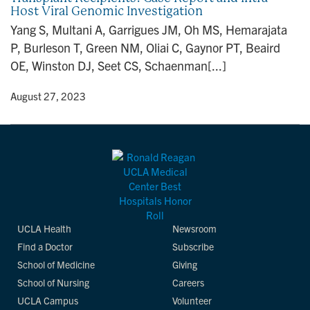
Host Viral Genomic Investigation
n
Yang S, Multani A, Garrigues JM, Oh MS, Hemarajata
P, Burleson T, Green NM, Oliai C, Gaynor PT, Beaird
OE, Winston DJ, Seet CS, Schaenman[...]
y
• August 27, 2023
UCLA Health
Newsroom
Find a Doctor
Subscribe
School of Medicine
Giving
School of Nursing
Careers
UCLA Campus
Volunteer