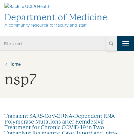
Skip to Content
Department of Medicine
A community resource for faculty and staff
T
o
g
g
<
Home
l
nsp7
e
n
a
v
i
g
a
Transient SARS-CoV-2 RNA-Dependent RNA
t
Polymerase Mutations after Remdesivir
i
Treatment for Chronic COVID-19 in Two
o
Transplant Recipients: Case Report and Intra-