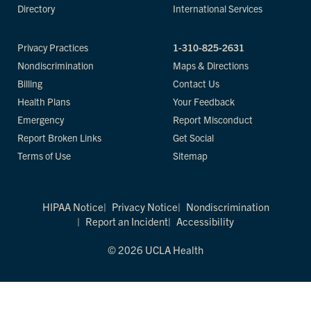
Directory
International Services
Privacy Practices
1-310-825-2631
Nondiscrimination
Maps & Directions
Billing
Contact Us
Health Plans
Your Feedback
Emergency
Report Misconduct
Report Broken Links
Get Social
Terms of Use
Sitemap
HIPAA Notice
Privacy Notice
Nondiscrimination
Report an Incident
Accessibility
© 2026 UCLA Health