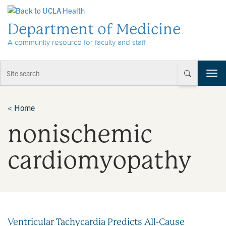
Skip to Content
Department of Medicine
A community resource for faculty and staff
T
o
g
g
<
Home
l
nonischemic
e
n
a
cardiomyopathy
v
i
g
a
t
i
Ventricular Tachycardia Predicts All-Cause
o