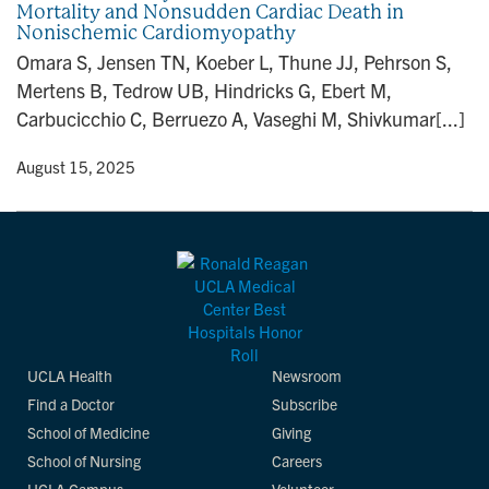
Mortality and Nonsudden Cardiac Death in
n
Nonischemic Cardiomyopathy
Omara S, Jensen TN, Koeber L, Thune JJ, Pehrson S,
Mertens B, Tedrow UB, Hindricks G, Ebert M,
Carbucicchio C, Berruezo A, Vaseghi M, Shivkumar[...]
y
• August 15, 2025
UCLA Health
Newsroom
Find a Doctor
Subscribe
School of Medicine
Giving
School of Nursing
Careers