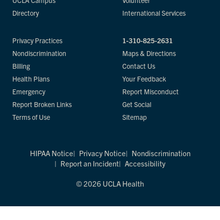
UCLA Campus
Volunteer
Directory
International Services
Privacy Practices
1-310-825-2631
Nondiscrimination
Maps & Directions
Billing
Contact Us
Health Plans
Your Feedback
Emergency
Report Misconduct
Report Broken Links
Get Social
Terms of Use
Sitemap
HIPAA Notice
Privacy Notice
Nondiscrimination
Report an Incident
Accessibility
© 2026 UCLA Health