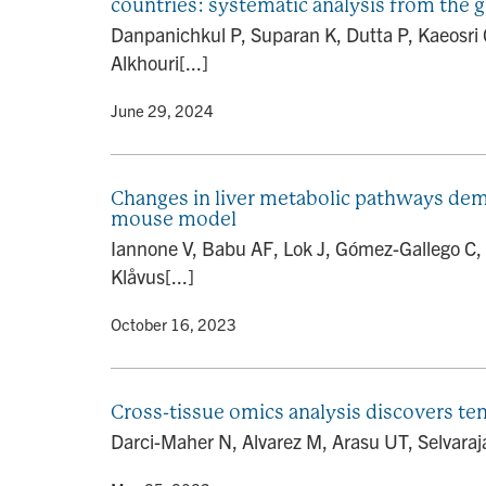
countries: systematic analysis from the 
Danpanichkul P, Suparan K, Dutta P, Kaeosri
Alkhouri[...]
By
• June 29, 2024
Changes in liver metabolic pathways dem
mouse model
Iannone V, Babu AF, Lok J, Gómez-Gallego C,
Klåvus[...]
By
• October 16, 2023
Cross-tissue omics analysis discovers ten
Darci-Maher N, Alvarez M, Arasu UT, Selvara