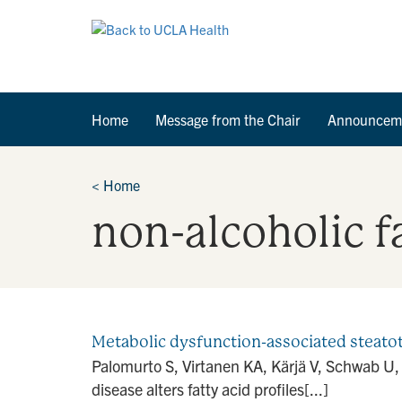
Home
Message from the Chair
Announcem
<
Home
non-alcoholic fa
Metabolic dysfunction-associated steatotic 
Palomurto S, Virtanen KA, Kärjä V, Schwab U, 
disease alters fatty acid profiles[...]