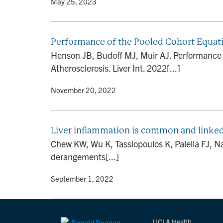
By
• May 25, 2023
Performance of the Pooled Cohort Equatio
Henson JB, Budoff MJ, Muir AJ. Performance of
Atherosclerosis. Liver Int. 2022[...]
By
• November 20, 2022
Liver inflammation is common and linked
Chew KW, Wu K, Tassiopoulos K, Palella FJ, N
derangements[...]
By
• September 1, 2022
UCLA Health