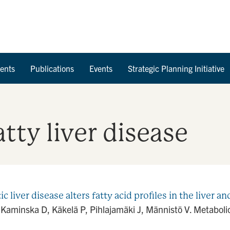
Skip to Content
ents
Publications
Events
Strategic Planning Initiative
tty liver disease
liver disease alters fatty acid profiles in the liver a
Kaminska D, Käkelä P, Pihlajamäki J, Männistö V. Metabolic 