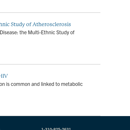
hnic Study of Atherosclerosis
Disease: the Multi-Ethnic Study of
 HIV
ion is common and linked to metabolic
s
1-310-825-2631