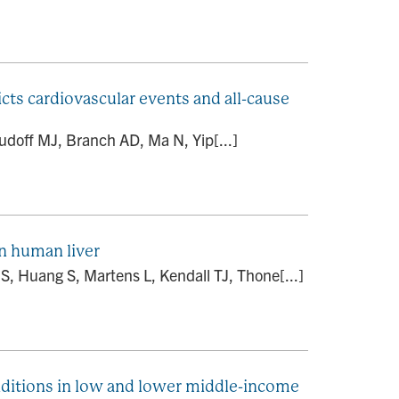
cts cardiovascular events and all-cause
udoff MJ, Branch AD, Ma N, Yip[...]
in human liver
S, Huang S, Martens L, Kendall TJ, Thone[...]
onditions in low and lower middle-income