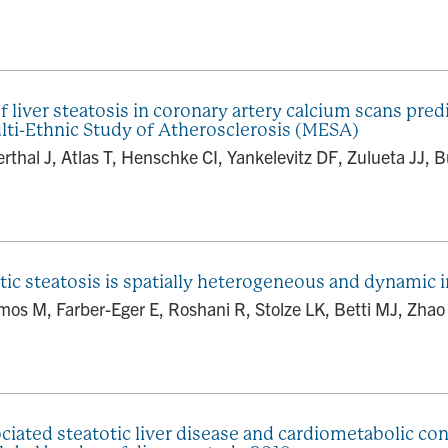
iver steatosis in coronary artery calcium scans predi
lti-Ethnic Study of Atherosclerosis (MESA)
thal J, Atlas T, Henschke CI, Yankelevitz DF, Zulueta JJ, B
tic steatosis is spatially heterogeneous and dynamic 
os M, Farber-Eger E, Roshani R, Stolze LK, Betti MJ, Zhao 
ociated steatotic liver disease and cardiometabolic c