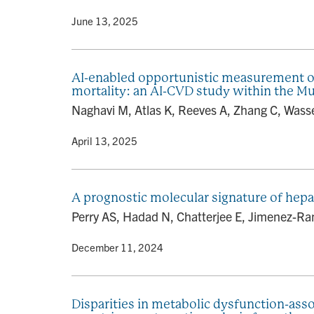
By
• June 13, 2025
AI-enabled opportunistic measurement of l
mortality: an AI-CVD study within the Mu
Naghavi M, Atlas K, Reeves A, Zhang C, Wasser
By
• April 13, 2025
A prognostic molecular signature of hepa
Perry AS, Hadad N, Chatterjee E, Jimenez-Ram
By
• December 11, 2024
Disparities in metabolic dysfunction-ass