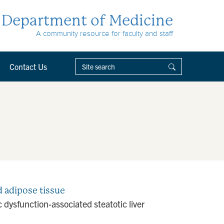
Department of Medicine
A community resource for faculty and staff
Contact Us
nd adipose tissue
dysfunction-associated steatotic liver