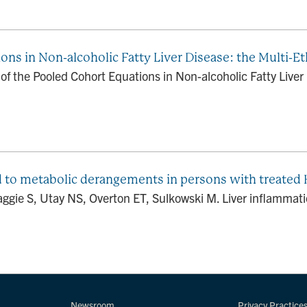
ns in Non-alcoholic Fatty Liver Disease: the Multi-Et
 the Pooled Cohort Equations in Non-alcoholic Fatty Liver 
 to metabolic derangements in persons with treated
aggie S, Utay NS, Overton ET, Sulkowski M. Liver inflammat
Newsroom
Privacy Practice