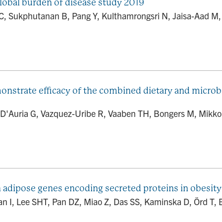
global burden of disease study 2019
 C, Sukphutanan B, Pang Y, Kulthamrongsri N, Jaisa-Aad M
onstrate efficacy of the combined dietary and microb
 D'Auria G, Vazquez-Uribe R, Vaaben TH, Bongers M, Mikkon
 adipose genes encoding secreted proteins in obesity-r
jan I, Lee SHT, Pan DZ, Miao Z, Das SS, Kaminska D, Örd T