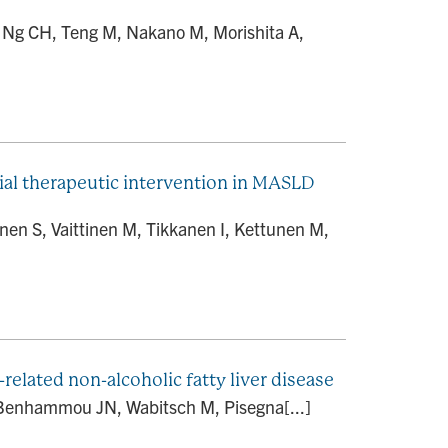
, Ng CH, Teng M, Nakano M, Morishita A,
ial therapeutic intervention in MASLD
en S, Vaittinen M, Tikkanen I, Kettunen M,
elated non-alcoholic fatty liver disease
, Benhammou JN, Wabitsch M, Pisegna[...]