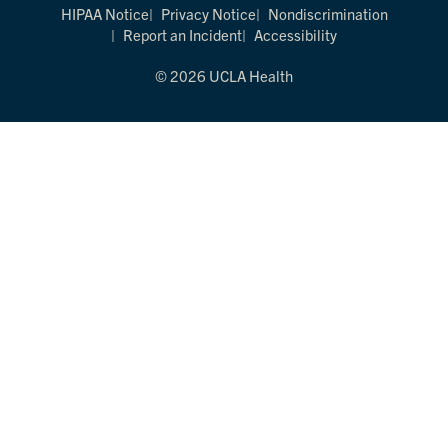
HIPAA Notice
Privacy Notice
Nondiscrimination
Report an Incident
Accessibility
© 2026 UCLA Health