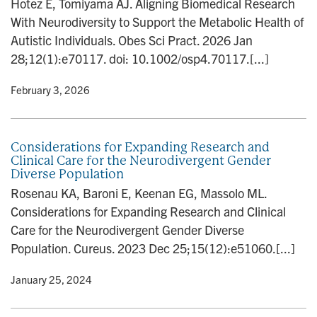
Hotez E, Tomiyama AJ. Aligning Biomedical Research
n
With Neurodiversity to Support the Metabolic Health of
Autistic Individuals. Obes Sci Pract. 2026 Jan
28;12(1):e70117. doi: 10.1002/osp4.70117.[...]
y
• February 3, 2026
Considerations for Expanding Research and
Clinical Care for the Neurodivergent Gender
Diverse Population
Rosenau KA, Baroni E, Keenan EG, Massolo ML.
Considerations for Expanding Research and Clinical
Care for the Neurodivergent Gender Diverse
Population. Cureus. 2023 Dec 25;15(12):e51060.[...]
y
• January 25, 2024