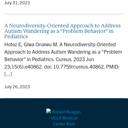
y
• July 31, 2023
A Neurodiversity-Oriented Approach to Address
Autism Wandering as a “Problem Behavior” in
Pediatrics
Hotez E, Giwa Onaiwu M. A Neurodiversity-Oriented
Approach to Address Autism Wandering as a "Problem
Behavior" in Pediatrics. Cureus. 2023 Jun
23;15(6):e40862. doi: 10.7759/cureus.40862. PMID:
[...]
y
• July 26, 2023