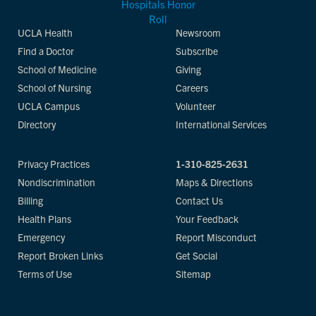
UCLA Health
Newsroom
Find a Doctor
Subscribe
School of Medicine
Giving
School of Nursing
Careers
UCLA Campus
Volunteer
Directory
International Services
Privacy Practices
1-310-825-2631
Nondiscrimination
Maps & Directions
Billing
Contact Us
Health Plans
Your Feedback
Emergency
Report Misconduct
Report Broken Links
Get Social
Terms of Use
Sitemap