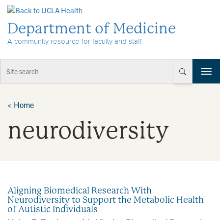
Skip to Content
Department of Medicine
A community resource for faculty and staff
T
o
g
g
<
Home
l
neurodiversity
e
n
a
v
i
g
a
Aligning Biomedical Research With
t
Neurodiversity to Support the Metabolic Health
i
of Autistic Individuals
o