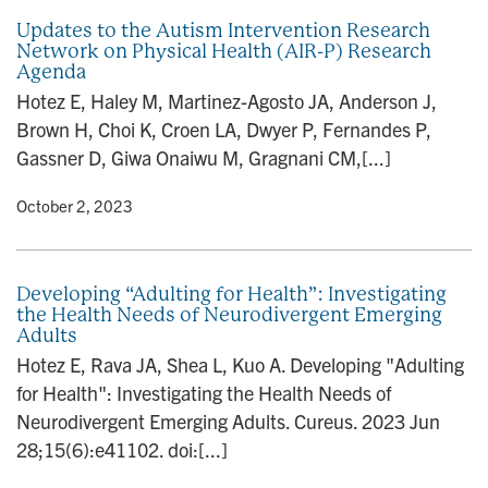
Updates to the Autism Intervention Research
Network on Physical Health (AIR-P) Research
Agenda
Hotez E, Haley M, Martinez-Agosto JA, Anderson J,
Brown H, Choi K, Croen LA, Dwyer P, Fernandes P,
Gassner D, Giwa Onaiwu M, Gragnani CM,[...]
y
• October 2, 2023
Developing “Adulting for Health”: Investigating
the Health Needs of Neurodivergent Emerging
Adults
Hotez E, Rava JA, Shea L, Kuo A. Developing "Adulting
for Health": Investigating the Health Needs of
Neurodivergent Emerging Adults. Cureus. 2023 Jun
28;15(6):e41102. doi:[...]