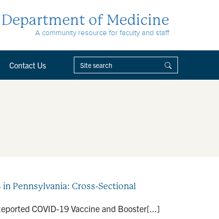
Department of Medicine
A community resource for faculty and staff
Contact Us
in Pennsylvania: Cross-Sectional
f-Reported COVID-19 Vaccine and Booster[...]