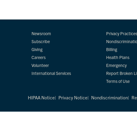
Newsroom
Privacy Practice
Subscribe
Nondiscriminati
Giving
Billing
Careers
Health Plans
Volunteer
Emergency
International Services
Report Broken L
Terms of Use
HIPAA Notice
Privacy Notice
Nondiscrimination
Re