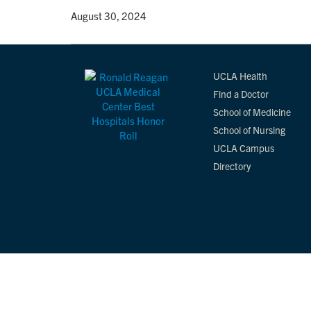
By
• August 30, 2024
UCLA Health
Find a Doctor
School of Medicine
School of Nursing
UCLA Campus
Directory