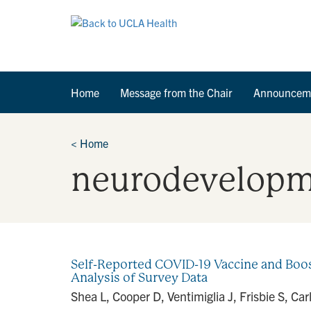
Home
Message from the Chair
Announcem
<
Home
neurodevelopm
Self-Reported COVID-19 Vaccine and Boos
Analysis of Survey Data
Shea L, Cooper D, Ventimiglia J, Frisbie S, C