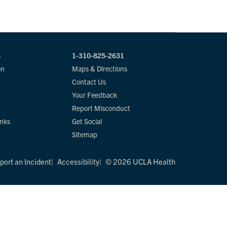
s
1-310-825-2631
on
Maps & Directions
Contact Us
Your Feedback
Report Misconduct
inks
Get Social
Sitemap
port an Incident
Accessibility
© 2026 UCLA Health