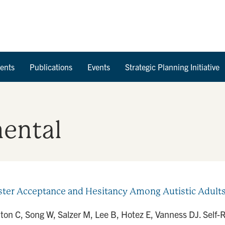
Skip to Content
ents
Publications
Events
Strategic Planning Initiative
ental
ter Acceptance and Hesitancy Among Autistic Adults 
arlton C, Song W, Salzer M, Lee B, Hotez E, Vanness DJ. Sel