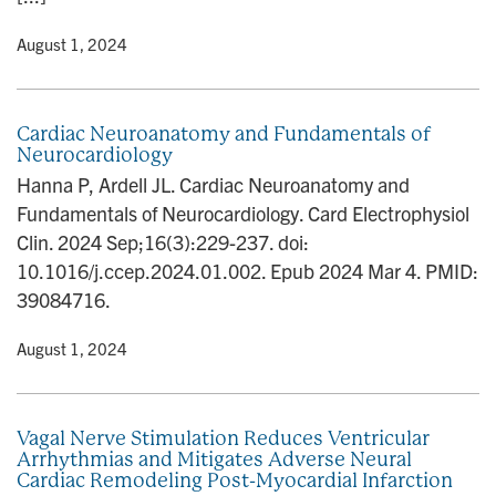
y
• August 1, 2024
Cardiac Neuroanatomy and Fundamentals of
Neurocardiology
Hanna P, Ardell JL. Cardiac Neuroanatomy and
Fundamentals of Neurocardiology. Card Electrophysiol
Clin. 2024 Sep;16(3):229-237. doi:
10.1016/j.ccep.2024.01.002. Epub 2024 Mar 4. PMID:
39084716.
y
• August 1, 2024
Vagal Nerve Stimulation Reduces Ventricular
Arrhythmias and Mitigates Adverse Neural
Cardiac Remodeling Post-Myocardial Infarction