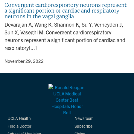
Convergent cardiorespiratory neurons represent
a significant portion of cardiac and respiratory
neurons in the vagal ganglia
Devarajan A, Wang K, Shannon K, Su Y, Verheyden J,
Sun X, Vaseghi M. Convergent cardiorespiratory
neurons represent a significant portion of cardiac and
respiratory[...]
y
• November 29, 2022
UCLA Health
Newsroom
Find a Doctor
Subscribe
School of Medicine
Giving