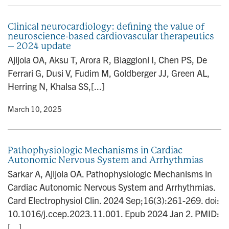
Clinical neurocardiology: defining the value of
neuroscience-based cardiovascular therapeutics
– 2024 update
Ajijola OA, Aksu T, Arora R, Biaggioni I, Chen PS, De
Ferrari G, Dusi V, Fudim M, Goldberger JJ, Green AL,
Herring N, Khalsa SS,[...]
y
• March 10, 2025
Pathophysiologic Mechanisms in Cardiac
Autonomic Nervous System and Arrhythmias
Sarkar A, Ajijola OA. Pathophysiologic Mechanisms in
Cardiac Autonomic Nervous System and Arrhythmias.
Card Electrophysiol Clin. 2024 Sep;16(3):261-269. doi:
10.1016/j.ccep.2023.11.001. Epub 2024 Jan 2. PMID:
[...]