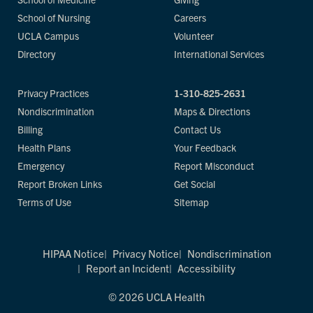
School of Nursing
Careers
UCLA Campus
Volunteer
Directory
International Services
Privacy Practices
1-310-825-2631
Nondiscrimination
Maps & Directions
Billing
Contact Us
Health Plans
Your Feedback
Emergency
Report Misconduct
Report Broken Links
Get Social
Terms of Use
Sitemap
HIPAA Notice
Privacy Notice
Nondiscrimination
Report an Incident
Accessibility
© 2026 UCLA Health