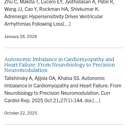
Zhu C, Makita T, Lucero EY, Jyothidasan A, Patel R,
n
Wang JJ, Cao Y, Rockman HA, Shivkumar K.
Adrenergic Hypersensitivity Drives Ventricular
Arrhythmias Following Loss[...]
y
• January 28, 2026
Autonomic Imbalance in Cardiomyopathy and
Heart Failure: From Neurobiology to Precision
Neuromodulation
Talishinsky A, Ajijola OA, Khalsa SS. Autonomic
Imbalance in Cardiomyopathy and Heart Failure: From
Neurobiology to Precision Neuromodulation. Curr
Cardiol Rep. 2025 Oct 21;27(1):144. doi:[...]
y
• October 22, 2025