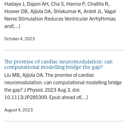
Hadaya J, Dajani AH, Cha S, Hanna P, Challita R,
Hoover DB, Ajijola OA, Shivkumar K, Ardell JL. Vagal
Nerve Stimulation Reduces Ventricular Arrhythmias
and[...]
y
• October 4, 2023
The promise of cardiac neuromodulation: can
computational modelling bridge the gap?
Liu MB, Ajijola OA. The promise of cardiac
neuromodulation: can computational modelling bridge
the gap? J Physiol. 2023 Aug 3. doi:
10.1113/JP285309. Epub ahead of[...]
y
• August 4, 2023