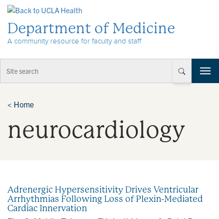
Skip to Content
Department of Medicine
A community resource for faculty and staff
T
o
g
g
<
Home
l
neurocardiology
e
n
a
v
i
g
a
Adrenergic Hypersensitivity Drives Ventricular
t
Arrhythmias Following Loss of Plexin-Mediated
i
Cardiac Innervation
o