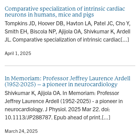
Comparative specialization of intrinsic cardiac
neurons in humans, mice and pigs
Tompkins JD, Hoover DB, Havton LA, Patel JC, Cho Y,
Smith EH, Biscola NP, Ajijola OA, Shivkumar K, Ardell
JL. Comparative specialization of intrinsic cardiac[...]
y
• April 1, 2025
In Memoriam: Professor Jeffrey Laurence Ardell
(1952-2025) – a pioneer in neurocardiology
Shivkumar K, Ajijola OA. In Memoriam: Professor
Jeffrey Laurence Ardell (1952-2025) - a pioneer in
neurocardiology. J Physiol. 2025 Mar 22. doi:
10.1113/JP288787. Epub ahead of print.[...]
y
• March 24, 2025