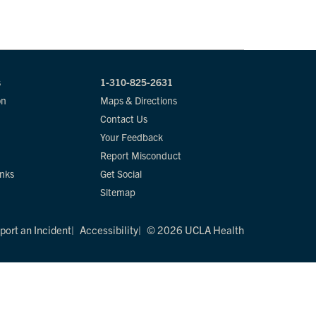
s
1-310-825-2631
on
Maps & Directions
Contact Us
Your Feedback
Report Misconduct
inks
Get Social
Sitemap
port an Incident
Accessibility
© 2026 UCLA Health