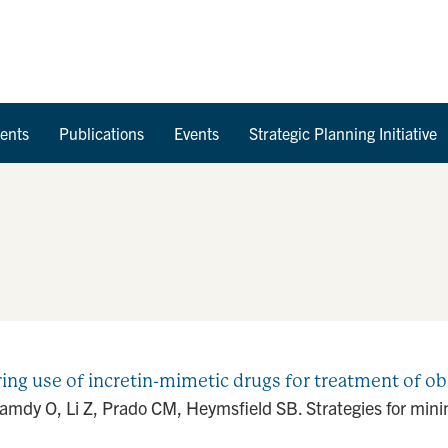
Skip to Content
ents
Publications
Events
Strategic Planning Initiative
ing use of incretin-mimetic drugs for treatment of ob
dy O, Li Z, Prado CM, Heymsfield SB. Strategies for minimi