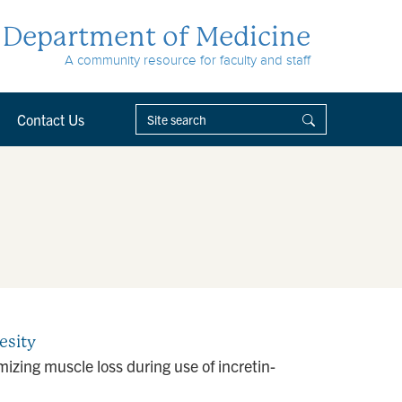
Department of Medicine
A community resource for faculty and staff
Contact Us
esity
zing muscle loss during use of incretin-