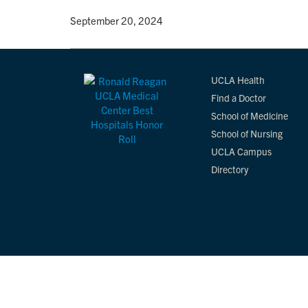
By
• September 20, 2024
UCLA Health
Find a Doctor
School of Medicine
School of Nursing
UCLA Campus
Directory