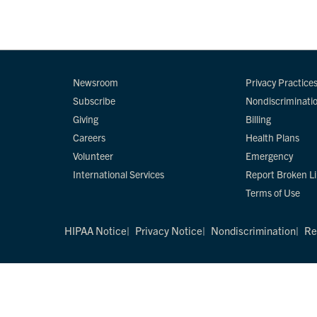
Newsroom
Privacy Practice
Subscribe
Nondiscriminati
Giving
Billing
Careers
Health Plans
Volunteer
Emergency
International Services
Report Broken L
Terms of Use
HIPAA Notice
Privacy Notice
Nondiscrimination
Re