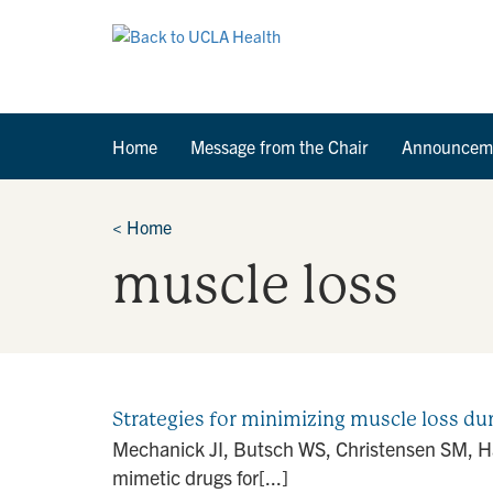
Home
Message from the Chair
Announcem
<
Home
muscle loss
Strategies for minimizing muscle loss dur
Mechanick JI, Butsch WS, Christensen SM, Ham
mimetic drugs for[...]