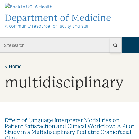
Skip to Content
Department of Medicine
A community resource for faculty and staff
T
o
g
g
<
Home
l
multidisciplinary
e
n
a
v
i
g
a
Effect of Language Interpreter Modalities on
t
Patient Satisfaction and Clinical Workflow: A Pilot
i
Study in a Multidisciplinary Pediatric Craniofacial
o
Clinic