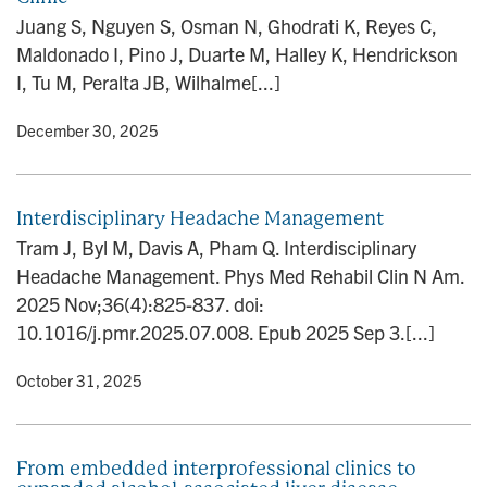
n
Juang S, Nguyen S, Osman N, Ghodrati K, Reyes C,
Maldonado I, Pino J, Duarte M, Halley K, Hendrickson
I, Tu M, Peralta JB, Wilhalme[...]
y
• December 30, 2025
Interdisciplinary Headache Management
Tram J, Byl M, Davis A, Pham Q. Interdisciplinary
Headache Management. Phys Med Rehabil Clin N Am.
2025 Nov;36(4):825-837. doi:
10.1016/j.pmr.2025.07.008. Epub 2025 Sep 3.[...]
y
• October 31, 2025
From embedded interprofessional clinics to