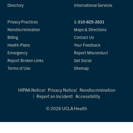
Directory
International Services
Privacy Practices
1-310-825-2631
Nondiscrimination
Maps & Directions
Billing
Contact Us
Health Plans
Your Feedback
Emergency
Report Misconduct
Report Broken Links
Get Social
Terms of Use
Sitemap
HIPAA Notice
Privacy Notice
Nondiscrimination
Report an Incident
Accessibility
© 2026 UCLA Health