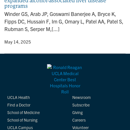
expanded alcohol-associated liver disease
programs
Winder GS, Arab JP, Goswami Banerjee A, Bryce K,
Fipps DC, Hussain F, Im G, Omary L, Patel AA, Patel S,
Rubman S, Serper M,[...]
y
• May 14, 2025
UCLA Health
Newsroom
Find a Doctor
Subscribe
School of Medicine
Giving
School of Nursing
Careers
UCLA Campus
Volunteer