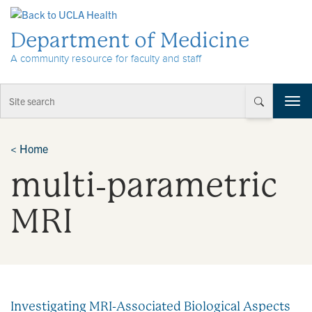
Skip to Content
Department of Medicine
A community resource for faculty and staff
T
o
g
g
<
Home
l
multi‐parametric
e
n
a
MRI
v
i
g
a
t
i
Investigating MRI-Associated Biological Aspects
o