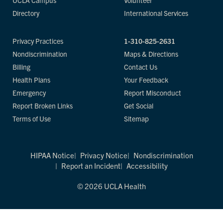
UCLA Campus
Volunteer
Directory
International Services
Privacy Practices
1-310-825-2631
Nondiscrimination
Maps & Directions
Billing
Contact Us
Health Plans
Your Feedback
Emergency
Report Misconduct
Report Broken Links
Get Social
Terms of Use
Sitemap
HIPAA Notice
Privacy Notice
Nondiscrimination
Report an Incident
Accessibility
© 2026 UCLA Health