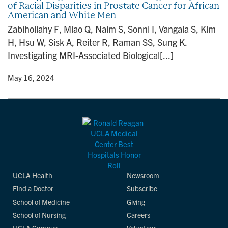
of Racial Disparities in Prostate Cancer for African
n
American and White Men
Zabihollahy F, Miao Q, Naim S, Sonni I, Vangala S, Kim
H, Hsu W, Sisk A, Reiter R, Raman SS, Sung K.
Investigating MRI-Associated Biological[...]
y
• May 16, 2024
UCLA Health
Newsroom
Find a Doctor
Subscribe
School of Medicine
Giving
School of Nursing
Careers