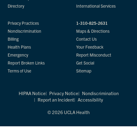
Directory
International Services
Privacy Practices
1-310-825-2631
Nondiscrimination
Maps & Directions
Billing
Contact Us
Health Plans
Your Feedback
Emergency
Report Misconduct
Report Broken Links
Get Social
Terms of Use
Sitemap
HIPAA Notice
Privacy Notice
Nondiscrimination
Report an Incident
Accessibility
© 2026 UCLA Health