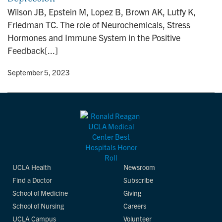
n
Wilson JB, Epstein M, Lopez B, Brown AK, Lutfy K,
Friedman TC. The role of Neurochemicals, Stress
Hormones and Immune System in the Positive
Feedback[...]
y
• September 5, 2023
UCLA Health
Newsroom
Find a Doctor
Subscribe
School of Medicine
Giving
School of Nursing
Careers
UCLA Campus
Volunteer