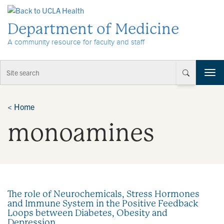
Skip to Content
Department of Medicine
A community resource for faculty and staff
T
o
g
g
<
Home
l
monoamines
e
n
a
v
i
g
a
The role of Neurochemicals, Stress Hormones
t
and Immune System in the Positive Feedback
i
Loops between Diabetes, Obesity and
o
Depression