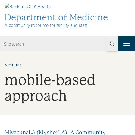
Skip to Content
Department of Medicine
A community resource for faculty and staff
T
o
g
g
<
Home
l
mobile-based
e
n
a
approach
v
i
g
a
t
i
MivacunaLA (MyshotLA): A Community-
o