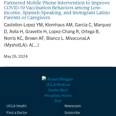
Partnered Mobile Phone Intervention to Improve
n
COVID-19 Vaccination Behaviors among Low-
Income, Spanish-Speaking, and Immigrant Latino
Parents or Caregivers
Castellon-Lopez YM, Klomhaus AM, Garcia C, Marquez
D, Avila H, Gravette H, Lopez-Chang R, Ortega B,
Norris KC, Brown AF, Blanco L. MivacunaLA
(MyshotLA): A[...]
y
• May 26, 2024
UCLA Health
Newsroom
Find a Doctor
Subscribe