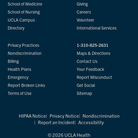
School of Medicine
Giving
School of Nursing
Careers
UCLA Campus
Volunteer
Directory
International Services
Privacy Practices
1-310-825-2631
Nondiscrimination
Maps & Directions
Billing
Contact Us
Health Plans
Your Feedback
Emergency
Report Misconduct
Report Broken Links
Get Social
Terms of Use
Sitemap
HIPAA Notice
Privacy Notice
Nondiscrimination
Report an Incident
Accessibility
© 2026 UCLA Health