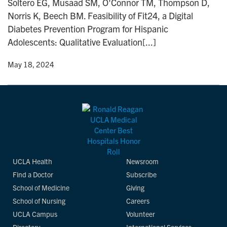
Soltero EG, Musaad SM, O'Connor TM, Thompson D,
n
Norris K, Beech BM. Feasibility of Fit24, a Digital
Diabetes Prevention Program for Hispanic
Adolescents: Qualitative Evaluation[...]
y
• May 18, 2024
UCLA Health
Newsroom
Find a Doctor
Subscribe
School of Medicine
Giving
School of Nursing
Careers
UCLA Campus
Volunteer