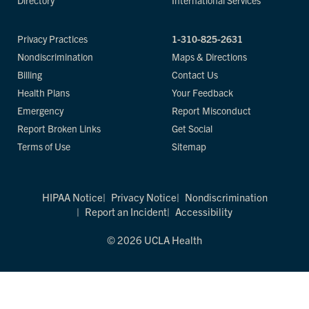
Directory
International Services
Privacy Practices
1-310-825-2631
Nondiscrimination
Maps & Directions
Billing
Contact Us
Health Plans
Your Feedback
Emergency
Report Misconduct
Report Broken Links
Get Social
Terms of Use
Sitemap
HIPAA Notice
Privacy Notice
Nondiscrimination
Report an Incident
Accessibility
© 2026 UCLA Health