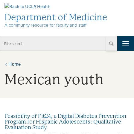
Skip to Content
Department of Medicine
A community resource for faculty and staff
T
o
g
g
<
Home
l
Mexican youth
e
n
a
v
i
g
a
Feasibility of Fit24, a Digital Diabetes Prevention
t
Program for Hispanic Adolescents: Qualitative
i
Evaluation Study
o