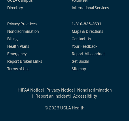
UCLA Campus
Volunteer
Directory
International Services
Privacy Practices
1-310-825-2631
Nondiscrimination
Maps & Directions
Billing
Contact Us
Health Plans
Your Feedback
Emergency
Report Misconduct
Report Broken Links
Get Social
Terms of Use
Sitemap
HIPAA Notice
Privacy Notice
Nondiscrimination
Report an Incident
Accessibility
© 2026 UCLA Health