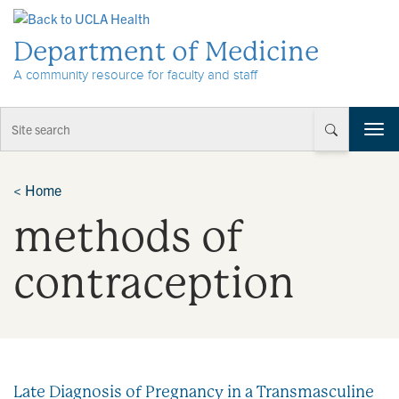
Skip to Content
Department of Medicine
A community resource for faculty and staff
T
o
g
g
<
Home
l
methods of
e
n
a
contraception
v
i
g
a
t
i
Late Diagnosis of Pregnancy in a Transmasculine
o