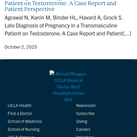
Patient on Testosterone: A Case Report and
n
Patient Perspective
Agrawal N, Kanin M, Binder HL, Havard A, Grock S.
Late Diagnosis of Pregnancy in a Transmasculine
Patient on Testosterone: A Case Report and Patient[...]
y
• October 2, 2025
UCLA Health
Newsroom
Find a Doctor
Subscribe
School of Medicine
Giving
School of Nursing
Careers