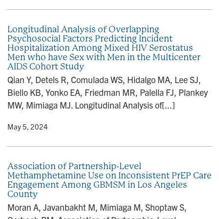
Longitudinal Analysis of Overlapping
Psychosocial Factors Predicting Incident
Hospitalization Among Mixed HIV Serostatus
Men who have Sex with Men in the Multicenter
AIDS Cohort Study
Qian Y, Detels R, Comulada WS, Hidalgo MA, Lee SJ,
Biello KB, Yonko EA, Friedman MR, Palella FJ, Plankey
MW, Mimiaga MJ. Longitudinal Analysis of[...]
y
• May 5, 2024
Association of Partnership-Level
Methamphetamine Use on Inconsistent PrEP Care
Engagement Among GBMSM in Los Angeles
County
Moran A, Javanbakht M, Mimiaga M, Shoptaw S,