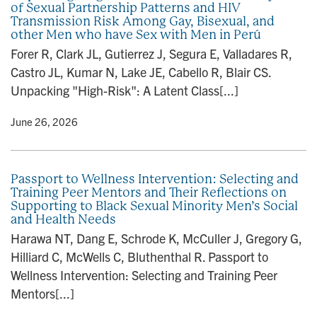
of Sexual Partnership Patterns and HIV
n
Transmission Risk Among Gay, Bisexual, and
other Men who have Sex with Men in Perú
Forer R, Clark JL, Gutierrez J, Segura E, Valladares R,
Castro JL, Kumar N, Lake JE, Cabello R, Blair CS.
Unpacking "High-Risk": A Latent Class[...]
y
• June 26, 2026
Passport to Wellness Intervention: Selecting and
Training Peer Mentors and Their Reflections on
Supporting to Black Sexual Minority Men’s Social
and Health Needs
Harawa NT, Dang E, Schrode K, McCuller J, Gregory G,
Hilliard C, McWells C, Bluthenthal R. Passport to
Wellness Intervention: Selecting and Training Peer
Mentors[...]