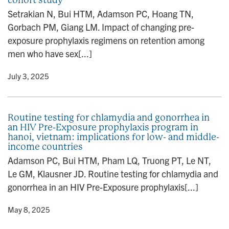
Setrakian N, Bui HTM, Adamson PC, Hoang TN,
Gorbach PM, Giang LM. Impact of changing pre-
exposure prophylaxis regimens on retention among
men who have sex[...]
y
• July 3, 2025
Routine testing for chlamydia and gonorrhea in
an HIV Pre-Exposure prophylaxis program in
hanoi, vietnam: implications for low- and middle-
income countries
Adamson PC, Bui HTM, Pham LQ, Truong PT, Le NT,
Le GM, Klausner JD. Routine testing for chlamydia and
gonorrhea in an HIV Pre-Exposure prophylaxis[...]
y
• May 8, 2025