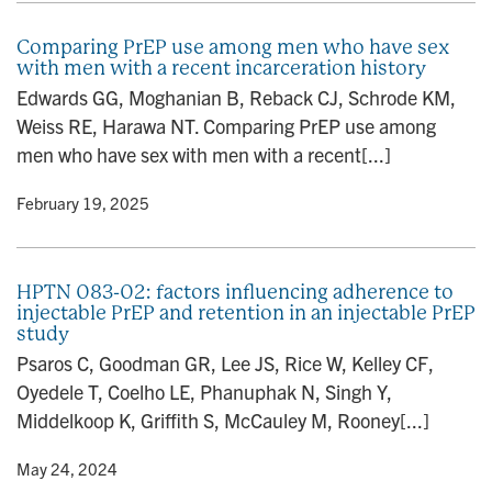
Comparing PrEP use among men who have sex
with men with a recent incarceration history
Edwards GG, Moghanian B, Reback CJ, Schrode KM,
Weiss RE, Harawa NT. Comparing PrEP use among
men who have sex with men with a recent[...]
y
• February 19, 2025
HPTN 083-02: factors influencing adherence to
injectable PrEP and retention in an injectable PrEP
study
Psaros C, Goodman GR, Lee JS, Rice W, Kelley CF,
Oyedele T, Coelho LE, Phanuphak N, Singh Y,
Middelkoop K, Griffith S, McCauley M, Rooney[...]
y
• May 24, 2024