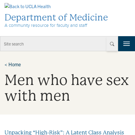
Skip to Content
Department of Medicine
A community resource for faculty and staff
T
o
g
g
<
Home
l
Men who have sex
e
n
a
with men
v
i
g
a
t
i
Unpacking “High-Risk”: A Latent Class Analysis
o