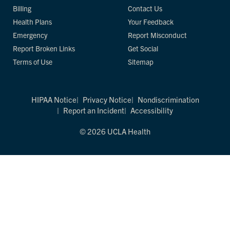
Billing
Contact Us
Health Plans
Your Feedback
Emergency
Report Misconduct
Report Broken Links
Get Social
Terms of Use
Sitemap
HIPAA Notice
Privacy Notice
Nondiscrimination
Report an Incident
Accessibility
© 2026 UCLA Health