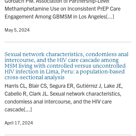
Gorbach PM. Association of Partnership-Level
Methamphetamine Use on Inconsistent PrEP Care
Engagement Among GBMSM in Los Angeles[...]
y
• May 5, 2024
Sexual network characteristics, condomless anal
intercourse, and the HIV care cascade among
MSM living with controlled versus uncontrolled
HIV infection in Lima, Peru: a population-based
cross-sectional analysis
Harris CL, Blair CS, Segura ER, Gutiérrez J, Lake JE,
Cabello R, Clark JL. Sexual network characteristics,
condomless anal intercourse, and the HIV care
cascade[...]
y
• April 17, 2024