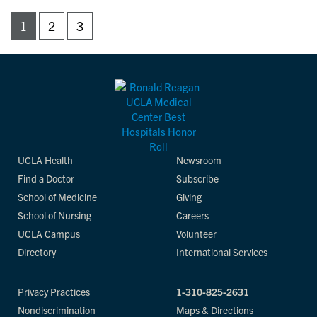
1
2
3
UCLA Health
Newsroom
Find a Doctor
Subscribe
School of Medicine
Giving
School of Nursing
Careers
UCLA Campus
Volunteer
Directory
International Services
Privacy Practices
1-310-825-2631
Nondiscrimination
Maps & Directions