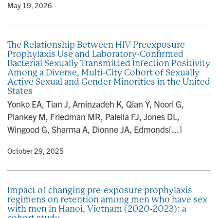
y
• May 19, 2026
The Relationship Between HIV Preexposure
Prophylaxis Use and Laboratory-Confirmed
Bacterial Sexually Transmitted Infection Positivity
Among a Diverse, Multi-City Cohort of Sexually
Active Sexual and Gender Minorities in the United
States
Yonko EA, Tian J, Aminzadeh K, Qian Y, Noori G,
Plankey M, Friedman MR, Palella FJ, Jones DL,
Wingood G, Sharma A, Dionne JA, Edmonds[...]
y
• October 29, 2025
Impact of changing pre-exposure prophylaxis
regimens on retention among men who have sex
with men in Hanoi, Vietnam (2020-2023): a
cohort study