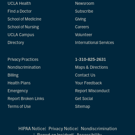
UCLA Health
Newsroom
Find a Doctor
Subscribe
School of Medicine
Giving
School of Nursing
Careers
UCLA Campus
Volunteer
Directory
International Services
Privacy Practices
1-310-825-2631
Nondiscrimination
Maps & Directions
Billing
Contact Us
Health Plans
Your Feedback
Emergency
Report Misconduct
Report Broken Links
Get Social
Terms of Use
Sitemap
HIPAA Notice
Privacy Notice
Nondiscrimination
Report an Incident
Accessibility