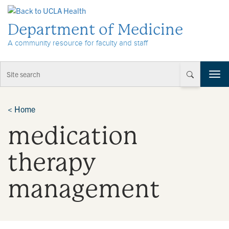
Skip to Content
Department of Medicine
A community resource for faculty and staff
T
o
g
g
<
Home
l
medication
e
n
a
therapy
v
i
management
g
a
t
i
o