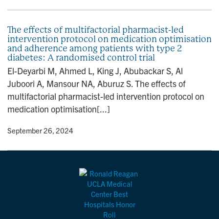
The effects of multifactorial pharmacist-led
intervention protocol on medication optimisation
and adherence among patients with type 2
diabetes: A randomised control trial
El-Deyarbi M, Ahmed L, King J, Abubackar S, Al
Juboori A, Mansour NA, Aburuz S. The effects of
multifactorial pharmacist-led intervention protocol on
medication optimisation[...]
y
• September 26, 2024