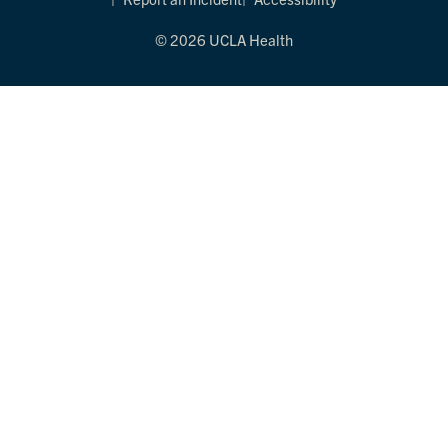
© 2026 UCLA Health