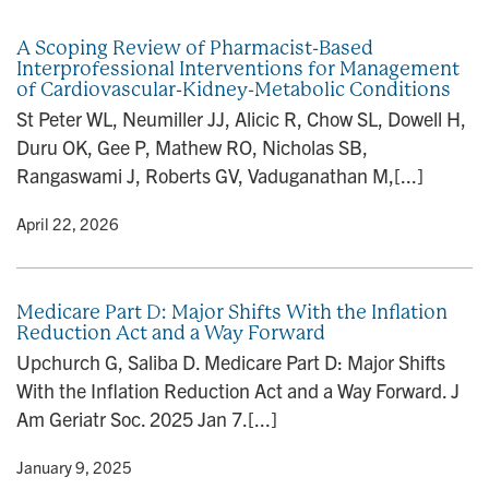
n
A Scoping Review of Pharmacist-Based
Interprofessional Interventions for Management
of Cardiovascular-Kidney-Metabolic Conditions
St Peter WL, Neumiller JJ, Alicic R, Chow SL, Dowell H,
Duru OK, Gee P, Mathew RO, Nicholas SB,
Rangaswami J, Roberts GV, Vaduganathan M,[...]
y
• April 22, 2026
Medicare Part D: Major Shifts With the Inflation
Reduction Act and a Way Forward
Upchurch G, Saliba D. Medicare Part D: Major Shifts
With the Inflation Reduction Act and a Way Forward. J
Am Geriatr Soc. 2025 Jan 7.[...]
y
• January 9, 2025