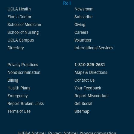
UCLA Health
Newsroom
Find a Doctor
Subscribe
School of Medicine
Giving
School of Nursing
Careers
UCLA Campus
Volunteer
Directory
International Services
Privacy Practices
1-310-825-2631
Nondiscrimination
Maps & Directions
Billing
Contact Us
Health Plans
Your Feedback
Emergency
Report Misconduct
Report Broken Links
Get Social
Terms of Use
Sitemap
HIPAA Notice
Privacy Notice
Nondiscrimination