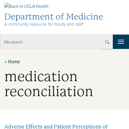
Skip to Content
Department of Medicine
A community resource for faculty and staff
T
o
g
g
<
Home
l
medication
e
n
a
reconciliation
v
i
g
a
t
i
Adverse Effects and Patient Perceptions of
o