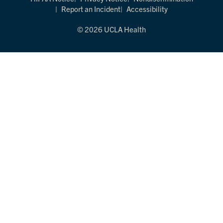
Report an Incident
Accessibility
© 2026 UCLA Health