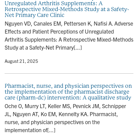
Unregulated Arthritis Supplements: A
n
Retrospective Mixed-Methods Study at a Safety-
Net Primary Care Clinic
Nguyen VD, Canales EM, Pettersen K, Nafisi A. Adverse
Effects and Patient Perceptions of Unregulated
Arthritis Supplements: A Retrospective Mixed-Methods
Study at a Safety-Net Primary[...]
y
• August 21, 2025
Pharmacist, nurse, and physician perspectives on
the implementation of the pharmacist discharge
care (pharm-dc) intervention: A qualitative study
Oche O, Murry LT, Keller MS, Pevnick JM, Schnipper
JL, Nguyen AT, Ko EM, Kennelty KA. Pharmacist,
nurse, and physician perspectives on the
implementation of[...]