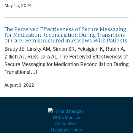
y
• May 15, 2024
The Perceived Effectiveness of Secure Messaging
for Medication Reconciliation During Transitions
of Care: Semistructured Interviews With Patients
Brady JE, Linsky AM, Simon SR, Yeksigian K, Rubin A,
Zillich AJ, Russ-Jara AL. The Perceived Effectiveness of
Secure Messaging for Medication Reconciliation During
Transitions[...]
y
• August 3, 2022