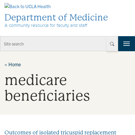
Skip to Content
Department of Medicine
A community resource for faculty and staff
T
o
g
g
<
Home
l
medicare
e
n
a
beneficiaries
v
i
g
a
t
i
Outcomes of isolated tricuspid replacement
o