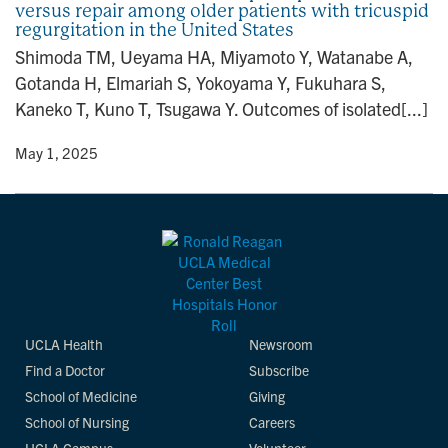
versus repair among older patients with tricuspid
n
regurgitation in the United States
Shimoda TM, Ueyama HA, Miyamoto Y, Watanabe A,
Gotanda H, Elmariah S, Yokoyama Y, Fukuhara S,
Kaneko T, Kuno T, Tsugawa Y. Outcomes of isolated[...]
y
• May 1, 2025
UCLA Health
Newsroom
Find a Doctor
Subscribe
School of Medicine
Giving
School of Nursing
Careers