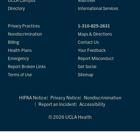
UCLA Campus
Volunteer
Directory
International Services
Privacy Practices
1-310-825-2631
Nondiscrimination
Maps & Directions
Billing
Contact Us
Health Plans
Your Feedback
Emergency
Report Misconduct
Report Broken Links
Get Social
Terms of Use
Sitemap
HIPAA Notice
Privacy Notice
Nondiscrimination
Report an Incident
Accessibility
© 2026 UCLA Health