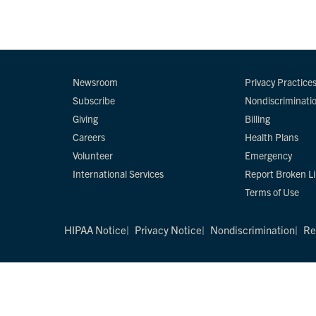
Newsroom
Privacy Practice
Subscribe
Nondiscriminati
Giving
Billing
Careers
Health Plans
Volunteer
Emergency
International Services
Report Broken L
Terms of Use
HIPAA Notice
Privacy Notice
Nondiscrimination
Re