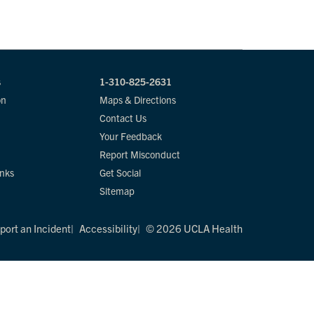
s
1-310-825-2631
on
Maps & Directions
Contact Us
Your Feedback
Report Misconduct
inks
Get Social
Sitemap
port an Incident
Accessibility
© 2026 UCLA Health