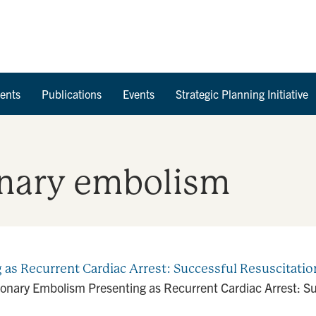
Skip to Content
ents
Publications
Events
Strategic Planning Initiative
nary embolism
s Recurrent Cardiac Arrest: Successful Resuscitation
nary Embolism Presenting as Recurrent Cardiac Arrest: Suc