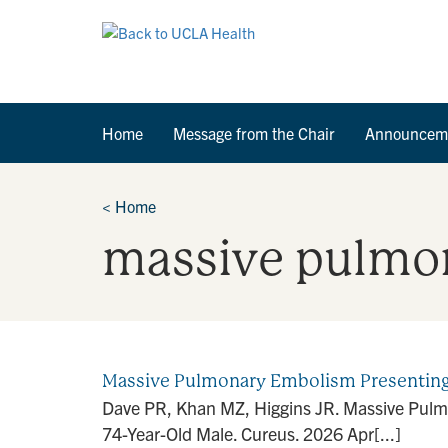
Home
Message from the Chair
Announcem
<
Home
massive pulmo
Massive Pulmonary Embolism Presenting a
Dave PR, Khan MZ, Higgins JR. Massive Pulmo
74-Year-Old Male. Cureus. 2026 Apr[...]