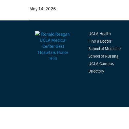
By
• May 14, 2026
UCLA Health
Find a Doctor
School of Medicine
School of Nursing
UCLA Campus
Directory