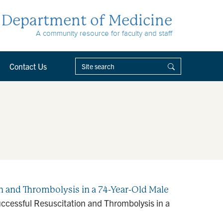
Department of Medicine
A community resource for faculty and staff
Contact Us
 and Thrombolysis in a 74-Year-Old Male
cessful Resuscitation and Thrombolysis in a