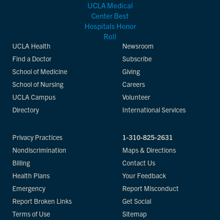
UCLA Health
Newsroom
Find a Doctor
Subscribe
School of Medicine
Giving
School of Nursing
Careers
UCLA Campus
Volunteer
Directory
International Services
Privacy Practices
1-310-825-2631
Nondiscrimination
Maps & Directions
Billing
Contact Us
Health Plans
Your Feedback
Emergency
Report Misconduct
Report Broken Links
Get Social
Terms of Use
Sitemap