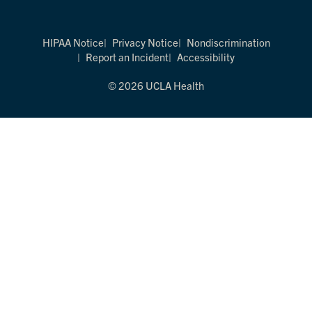
HIPAA Notice
Privacy Notice
Nondiscrimination
Report an Incident
Accessibility
© 2026 UCLA Health