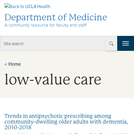
Skip to Content
Department of Medicine
A community resource for faculty and staff
T
o
g
g
<
Home
l
low-value care
e
n
a
v
i
g
a
Trends in antipsychotic prescribing among
t
community-dwelling older adults with dementia,
i
2010-2018
o