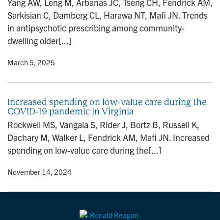
Yang AW, Leng M, Arbanas JC, Tseng CH, Fendrick AM,
n
Sarkisian C, Damberg CL, Harawa NT, Mafi JN. Trends
in antipsychotic prescribing among community-
dwelling older[...]
y
• March 5, 2025
Increased spending on low-value care during the
COVID-19 pandemic in Virginia
Rockwell MS, Vangala S, Rider J, Bortz B, Russell K,
Dachary M, Walker L, Fendrick AM, Mafi JN. Increased
spending on low-value care during the[...]
y
• November 14, 2024