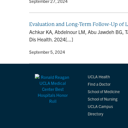
By
• September 27, 2024
Evaluation and Long-Term Follow-Up of 
Achkar KA, Abdelnour LM, Abu Jawdeh BG, Tan
Dis Health. 2024[...]
By
• September 5, 2024
UCLA Health
Find a Doctor
School of Medicine
School of Nursing
UCLA Campus
Directory