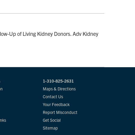
ow-Up of Living Kidney Donors. Adv Kidney
s
1-310-825-2631
on
Maps & Directions
Contact Us
Your Feedback
Report Misconduct
inks
Get Social
Sitemap