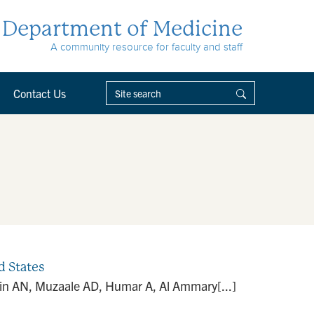
Department of Medicine
A community resource for faculty and staff
Contact Us
d States
min AN, Muzaale AD, Humar A, Al Ammary[...]