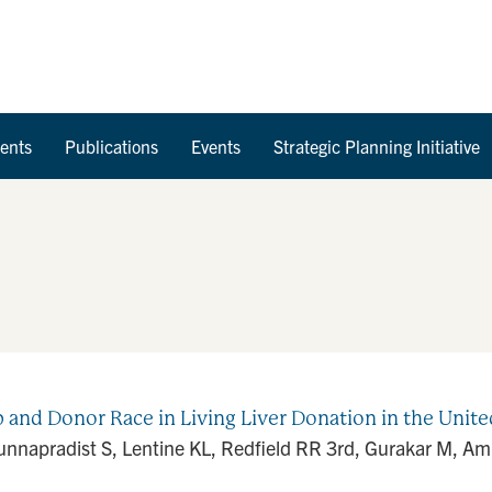
Skip to Content
ents
Publications
Events
Strategic Planning Initiative
 and Donor Race in Living Liver Donation in the Unite
Bunnapradist S, Lentine KL, Redfield RR 3rd, Gurakar M, A