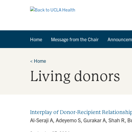
Home
Message from the Chair
Announcem
<
Home
Living donors
Interplay of Donor-Recipient Relationship
Al-Seraji A, Adeyemo S, Gurakar A, Shah R, 