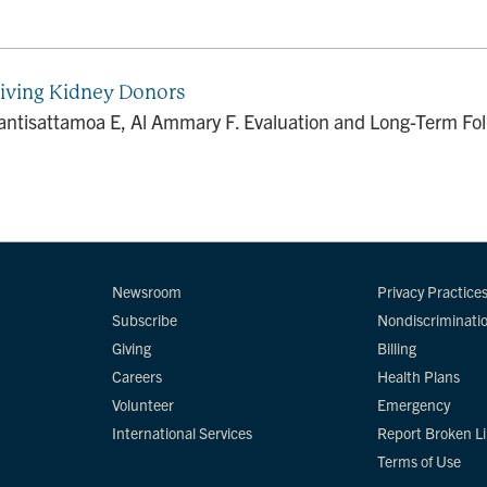
Living Kidney Donors
tisattamoa E, Al Ammary F. Evaluation and Long-Term Foll
Newsroom
Privacy Practice
Subscribe
Nondiscriminati
Giving
Billing
Careers
Health Plans
Volunteer
Emergency
International Services
Report Broken L
Terms of Use