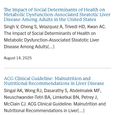
The Impact of Social Determinants of Health on
Metabolic Dysfunction-Associated Steatotic Liver
Disease Among Adults in the United States
Singh V, Cheng S, Velazquez A, Trivedi HD, Kwan AC.
The Impact of Social Determinants of Health on
Metabolic Dysfunction-Associated Steatotic Liver
Disease Among Adults[...]
y
• August 14, 2025
ACG Clinical Guideline: Malnutrition and
Nutritional Recommendations in Liver Disease
Singal AK, Wong RJ, Dasarathy S, Abdelmalek MF,
Neuschwander-Tetri BA, Limketkai BN, Petrey J,
McClain CJ. ACG Clinical Guideline: Malnutrition and
Nutritional Recommendations in Liver[...]