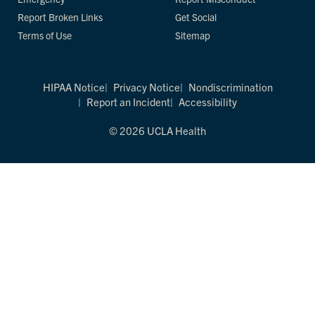
Report Broken Links
Get Social
Terms of Use
Sitemap
HIPAA Notice
Privacy Notice
Nondiscrimination
Report an Incident
Accessibility
© 2026 UCLA Health