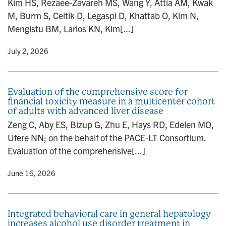
Kim HS, Rezaee-Zavareh MS, Wang Y, Attia AM, Kwak
n
M, Burm S, Celtik D, Legaspi D, Khattab O, Kim N,
Mengistu BM, Larios KN, Kim[...]
y
• July 2, 2026
Evaluation of the comprehensive score for
financial toxicity measure in a multicenter cohort
of adults with advanced liver disease
Zeng C, Aby ES, Bizup G, Zhu E, Hays RD, Edelen MO,
Ufere NN; on the behalf of the PACE-LT Consortium.
Evaluation of the comprehensive[...]
y
• June 16, 2026
Integrated behavioral care in general hepatology
increases alcohol use disorder treatment in