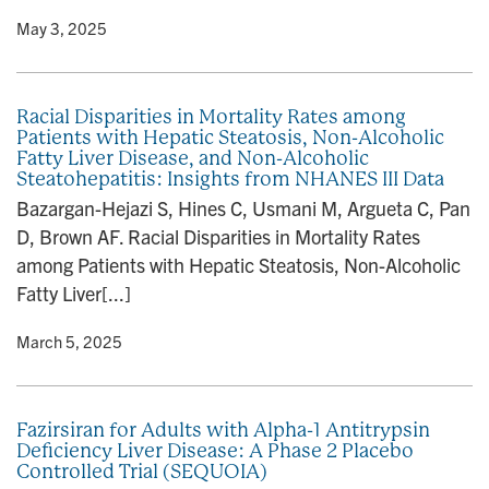
y
• May 3, 2025
Racial Disparities in Mortality Rates among
Patients with Hepatic Steatosis, Non-Alcoholic
Fatty Liver Disease, and Non-Alcoholic
Steatohepatitis: Insights from NHANES III Data
Bazargan-Hejazi S, Hines C, Usmani M, Argueta C, Pan
D, Brown AF. Racial Disparities in Mortality Rates
among Patients with Hepatic Steatosis, Non-Alcoholic
Fatty Liver[...]
y
• March 5, 2025
Fazirsiran for Adults with Alpha-1 Antitrypsin
Deficiency Liver Disease: A Phase 2 Placebo
Controlled Trial (SEQUOIA)