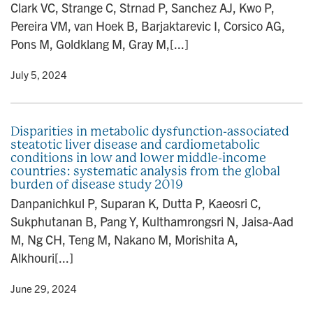
Clark VC, Strange C, Strnad P, Sanchez AJ, Kwo P,
Pereira VM, van Hoek B, Barjaktarevic I, Corsico AG,
Pons M, Goldklang M, Gray M,[...]
y
• July 5, 2024
Disparities in metabolic dysfunction-associated
steatotic liver disease and cardiometabolic
conditions in low and lower middle-income
countries: systematic analysis from the global
burden of disease study 2019
Danpanichkul P, Suparan K, Dutta P, Kaeosri C,
Sukphutanan B, Pang Y, Kulthamrongsri N, Jaisa-Aad
M, Ng CH, Teng M, Nakano M, Morishita A,
Alkhouri[...]
y
• June 29, 2024