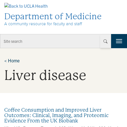
Skip to Content
Department of Medicine
A community resource for faculty and staff
T
o
g
g
<
Home
l
Liver disease
e
n
a
v
i
g
a
Coffee Consumption and Improved Liver
t
Outcomes: Clinical, Imaging, and Proteomic
i
Evidence From the UK Biobank
o