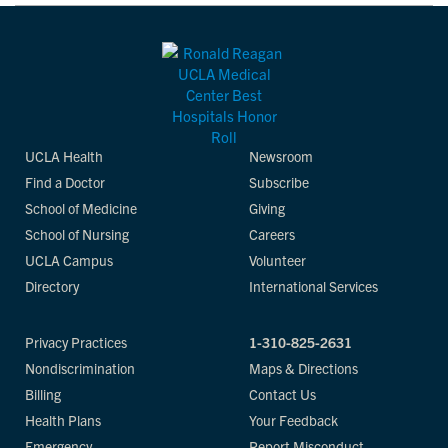
UCLA Health
Newsroom
Find a Doctor
Subscribe
School of Medicine
Giving
School of Nursing
Careers
UCLA Campus
Volunteer
Directory
International Services
Privacy Practices
1-310-825-2631
Nondiscrimination
Maps & Directions
Billing
Contact Us
Health Plans
Your Feedback
Emergency
Report Misconduct