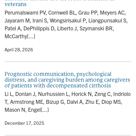
veterans
Perumalswami PV, Cornwell BL, Grau PP, Meyers AC,
Jayaram M, Irani S, Wongsirisakul P, Liangpunsakul S,
Patel A, DePhilippis D, Liberto J, Szymanski BR,
McCarthy[...]
y
• April 28, 2026
Prognostic communication, psychological
distress, and caregiving burden among caregivers
of patients with decompensated cirrhosis
Li L, Donlan J, Nurhussien L, Horick N, Zeng C, Indriolo
T, Armstrong ME, Bizup G, Dalvi A, Zhu E, Diop MS,
Mason N, Engel[...]
y
• December 17, 2025