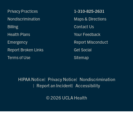
Privacy Practices
1-310-825-2631
Nondiscrimination
Maps & Directions
Billing
Contact Us
Health Plans
Your Feedback
Emergency
Report Misconduct
Report Broken Links
Get Social
Terms of Use
Sitemap
HIPAA Notice
Privacy Notice
Nondiscrimination
Report an Incident
Accessibility
© 2026 UCLA Health