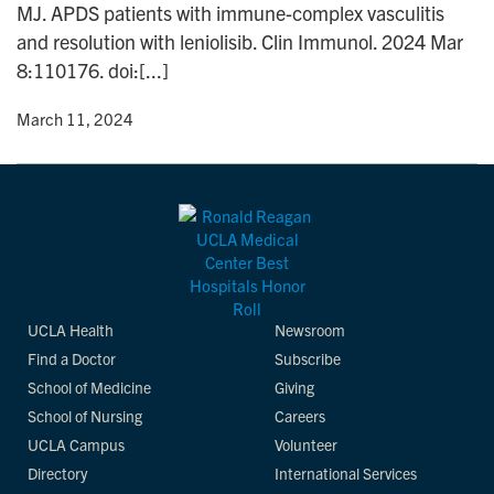
MJ. APDS patients with immune-complex vasculitis
n
and resolution with leniolisib. Clin Immunol. 2024 Mar
8:110176. doi:[...]
y
• March 11, 2024
UCLA Health
Newsroom
Find a Doctor
Subscribe
School of Medicine
Giving
School of Nursing
Careers
UCLA Campus
Volunteer
Directory
International Services