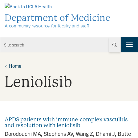
Skip to Content
Department of Medicine
A community resource for faculty and staff
T
o
g
g
<
Home
l
Leniolisib
e
n
a
v
i
g
a
APDS patients with immune-complex vasculitis
t
and resolution with leniolisib
i
Dorodouchi MA, Stephens AV, Wang Z, Dhami J, Butte
o