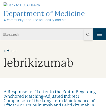
Skip to Content
Department of Medicine
A community resource for faculty and staff
T
o
g
g
<
Home
l
lebrikizumab
e
n
a
v
i
g
a
A Response to: “Letter to the Editor Regarding
t
‘Anchored Matching-Adjusted Indirect
i
Comparison of the Long-Term Maintenance of
o
Efficacy of Tralokinumab and Lebrikizumab in