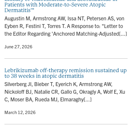
Patients with Moderate-to-Severe Atopic
n
Dermatitis'”
Augustin M, Armstrong AW, Issa NT, Petersen AS, von
Eyben R, Festini T, Torres T. A Response to: "Letter to
the Editor Regarding 'Anchored Matching-Adjusted[...]
y
• June 27, 2026
Lebrikizumab off-therapy remission sustained up
to 38 weeks in atopic dermatitis
Silverberg JI, Bieber T, Eyerich K, Armstrong AW,
Nickoloff BJ, Natalie CR, Gallo G, Okragly A, Wolf E, Xu
C, Moser BA, Rueda MJ, Elmaraghy[...]
y
• March 12, 2026