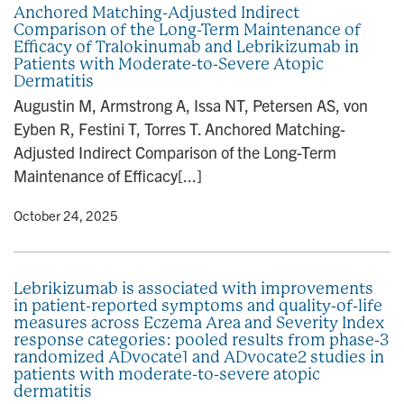
Anchored Matching-Adjusted Indirect
Comparison of the Long-Term Maintenance of
Efficacy of Tralokinumab and Lebrikizumab in
Patients with Moderate-to-Severe Atopic
Dermatitis
Augustin M, Armstrong A, Issa NT, Petersen AS, von
Eyben R, Festini T, Torres T. Anchored Matching-
Adjusted Indirect Comparison of the Long-Term
Maintenance of Efficacy[...]
y
• October 24, 2025
Lebrikizumab is associated with improvements
in patient-reported symptoms and quality-of-life
measures across Eczema Area and Severity Index
response categories: pooled results from phase-3
randomized ADvocate1 and ADvocate2 studies in
patients with moderate-to-severe atopic
dermatitis