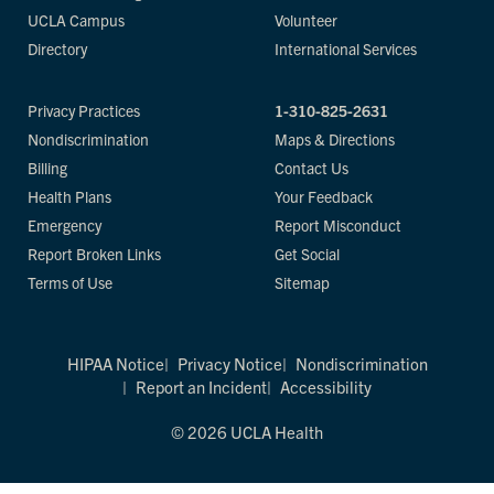
UCLA Campus
Volunteer
Directory
International Services
Privacy Practices
1-310-825-2631
Nondiscrimination
Maps & Directions
Billing
Contact Us
Health Plans
Your Feedback
Emergency
Report Misconduct
Report Broken Links
Get Social
Terms of Use
Sitemap
HIPAA Notice
Privacy Notice
Nondiscrimination
Report an Incident
Accessibility
© 2026 UCLA Health