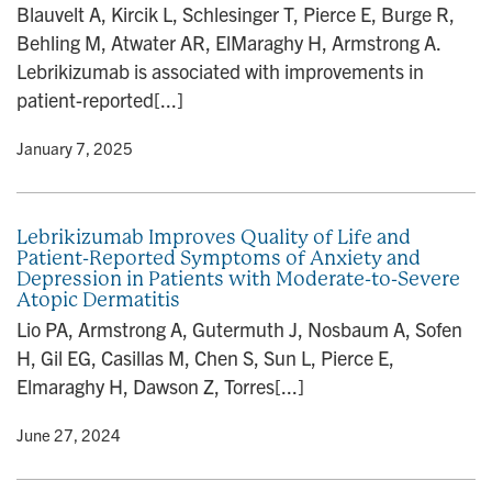
Blauvelt A, Kircik L, Schlesinger T, Pierce E, Burge R,
Behling M, Atwater AR, ElMaraghy H, Armstrong A.
Lebrikizumab is associated with improvements in
patient-reported[...]
y
• January 7, 2025
Lebrikizumab Improves Quality of Life and
Patient-Reported Symptoms of Anxiety and
Depression in Patients with Moderate-to-Severe
Atopic Dermatitis
Lio PA, Armstrong A, Gutermuth J, Nosbaum A, Sofen
H, Gil EG, Casillas M, Chen S, Sun L, Pierce E,
Elmaraghy H, Dawson Z, Torres[...]
y
• June 27, 2024