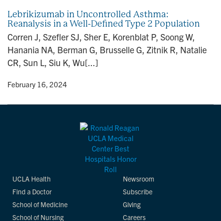
Lebrikizumab in Uncontrolled Asthma:
Reanalysis in a Well-Defined Type 2 Population
Corren J, Szefler SJ, Sher E, Korenblat P, Soong W,
Hanania NA, Berman G, Brusselle G, Zitnik R, Natalie
CR, Sun L, Siu K, Wu[...]
y
• February 16, 2024
UCLA Health
Newsroom
Find a Doctor
Subscribe
School of Medicine
Giving
School of Nursing
Careers