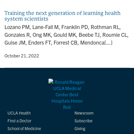
n
Training the next generation of learning health
system scientists
Lozano PM, Lane-Fall M, Franklin PD, Rothman RL,
Gonzales R, Ong MK, Gould MK, Beebe TJ, Roumie CL,
Guise JM, Enders FT, Forrest CB, Mendonca[...]
y
• October 21, 2022
UCLA Health
Newsroom
Find a Doctor
Subscribe
School of Medicine
Giving