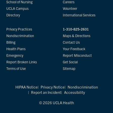
School of Nursing
Careers
UCLA Campus
Volunteer
Directory
International Services
Privacy Practices
1-310-825-2631
Nondiscrimination
Maps & Directions
Billing
Contact Us
Health Plans
Your Feedback
Emergency
Report Misconduct
Report Broken Links
Get Social
Terms of Use
Sitemap
HIPAA Notice
Privacy Notice
Nondiscrimination
Report an Incident
Accessibility
© 2026 UCLA Health