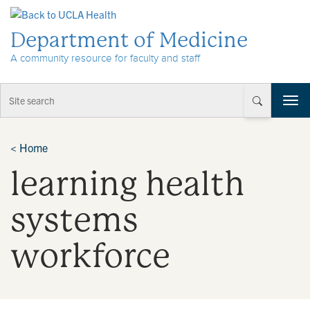
Skip to Content
Department of Medicine
A community resource for faculty and staff
T
o
g
g
<
Home
l
learning health
e
n
a
systems
v
i
workforce
g
a
t
i
o