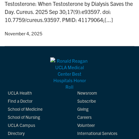
Testosterone: When Testosterone by Dialysis Saves the
n
Day. Cureus. 2025 Sep 30;17(9):e93597. doi:
10.7759/cureus.93597. PMID: 41179064;[...]
y
• November 4, 2025
UCLA Health
Newsroom
Find a Doctor
Subscribe
School of Medicine
Giving
School of Nursing
Careers
UCLA Campus
Volunteer
Directory
International Services