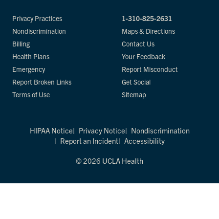
Privacy Practices
1-310-825-2631
Nondiscrimination
Maps & Directions
Billing
Contact Us
Health Plans
Your Feedback
Emergency
Report Misconduct
Report Broken Links
Get Social
Terms of Use
Sitemap
HIPAA Notice
Privacy Notice
Nondiscrimination
Report an Incident
Accessibility
© 2026 UCLA Health