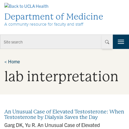
Skip to Content
Department of Medicine
A community resource for faculty and staff
T
o
g
g
<
Home
l
lab interpretation
e
n
a
v
i
g
a
An Unusual Case of Elevated Testosterone: When
t
Testosterone by Dialysis Saves the Day
i
Garg DK, Yu R. An Unusual Case of Elevated
o