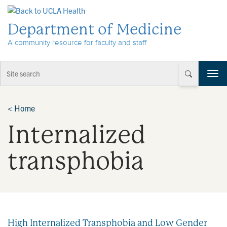
Skip to Content
Department of Medicine
A community resource for faculty and staff
T
o
g
g
<
Home
l
Internalized
e
n
a
transphobia
v
i
g
a
t
i
High Internalized Transphobia and Low Gender
o