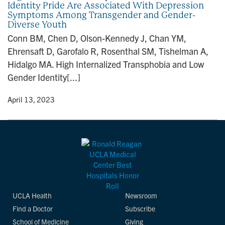
Identity Pride Are Associated With Depression
n
Symptoms Among Transgender and Gender-
Diverse Youth
Conn BM, Chen D, Olson-Kennedy J, Chan YM,
Ehrensaft D, Garofalo R, Rosenthal SM, Tishelman A,
Hidalgo MA. High Internalized Transphobia and Low
Gender Identity[...]
y
• April 13, 2023
UCLA Health
Newsroom
Find a Doctor
Subscribe
School of Medicine
Giving