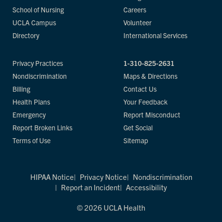
School of Nursing
Careers
UCLA Campus
Volunteer
Directory
International Services
Privacy Practices
1-310-825-2631
Nondiscrimination
Maps & Directions
Billing
Contact Us
Health Plans
Your Feedback
Emergency
Report Misconduct
Report Broken Links
Get Social
Terms of Use
Sitemap
HIPAA Notice
Privacy Notice
Nondiscrimination
Report an Incident
Accessibility
© 2026 UCLA Health