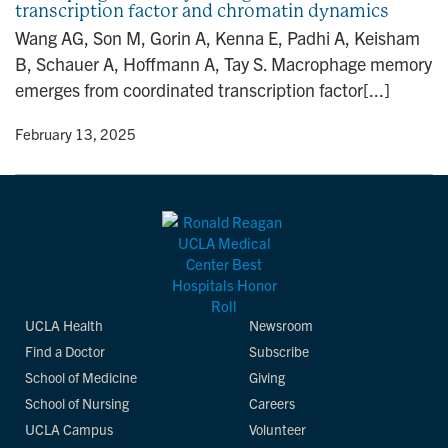
transcription factor and chromatin dynamics
n
Wang AG, Son M, Gorin A, Kenna E, Padhi A, Keisham
B, Schauer A, Hoffmann A, Tay S. Macrophage memory
emerges from coordinated transcription factor[...]
y
• February 13, 2025
UCLA Health
Newsroom
Find a Doctor
Subscribe
School of Medicine
Giving
School of Nursing
Careers
UCLA Campus
Volunteer