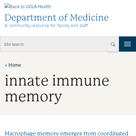
Skip to Content
Department of Medicine
A community resource for faculty and staff
T
o
g
g
<
Home
l
innate immune
e
n
a
memory
v
i
g
a
t
i
Macrophage memory emerges from coordinated
o