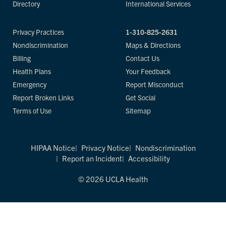
Directory
International Services
Privacy Practices
1-310-825-2631
Nondiscrimination
Maps & Directions
Billing
Contact Us
Health Plans
Your Feedback
Emergency
Report Misconduct
Report Broken Links
Get Social
Terms of Use
Sitemap
HIPAA Notice
Privacy Notice
Nondiscrimination
Report an Incident
Accessibility
© 2026 UCLA Health