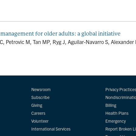
 management for older adults: a global initiative
, Petrovic M, Tan MP, Ryg J, Aguilar-Navarro S, Alexander
Newsroom
Privacy Practice
Subscribe
Nondiscriminati
Giving
Billing
Careers
Health Plans
Volunteer
Emergency
International Services
Report Broken L