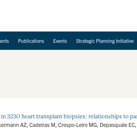
Skip to Content
ents
Publications
Events
Strategic Planning Initiative
 in 3230 heart transplant biopsies: relationships to pa
kermann AZ, Cadeiras M, Crespo-Leiro MG, Depasquale EC, D