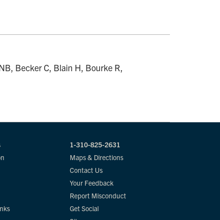
 NB, Becker C, Blain H, Bourke R,
s
1-310-825-2631
on
Maps & Directions
Contact Us
Your Feedback
Report Misconduct
inks
Get Social