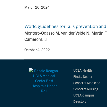
By
• March 26, 2024
World guidelines for falls prevention and
Montero-Odasso M, van der Velde N, Martin FC
Cameron[...]
By
• October 4, 2022
UCLA Health
Find a Doctor
School of Medicine
School of Nursing
UCLA Campus
Directory