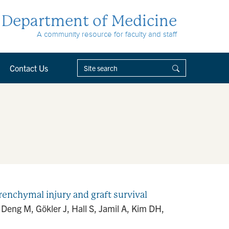
Department of Medicine
A community resource for faculty and staff
Contact Us
renchymal injury and graft survival
eng M, Gökler J, Hall S, Jamil A, Kim DH,