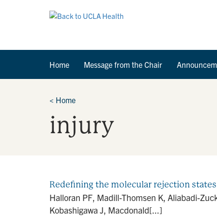
Home
Message from the Chair
Announcem
<
Home
injury
Redefining the molecular rejection states
Halloran PF, Madill-Thomsen K, Aliabadi-Zuc
Kobashigawa J, Macdonald[...]