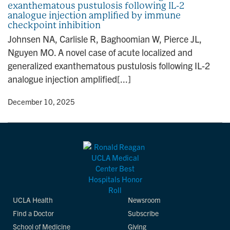
exanthematous pustulosis following IL-2
n
analogue injection amplified by immune
checkpoint inhibition
Johnsen NA, Carlisle R, Baghoomian W, Pierce JL,
Nguyen MO. A novel case of acute localized and
generalized exanthematous pustulosis following IL-2
analogue injection amplified[...]
y
• December 10, 2025
UCLA Health
Newsroom
Find a Doctor
Subscribe
School of Medicine
Giving