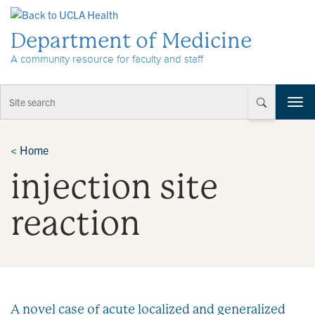
Skip to Content
Department of Medicine
A community resource for faculty and staff
T
o
g
g
<
Home
l
injection site
e
n
a
reaction
v
i
g
a
t
i
A novel case of acute localized and generalized
o