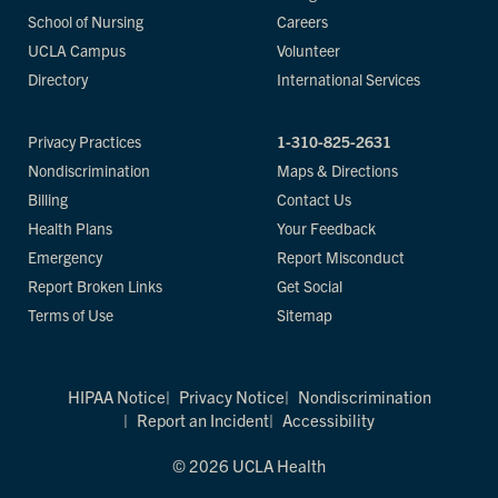
School of Nursing
Careers
UCLA Campus
Volunteer
Directory
International Services
Privacy Practices
1-310-825-2631
Nondiscrimination
Maps & Directions
Billing
Contact Us
Health Plans
Your Feedback
Emergency
Report Misconduct
Report Broken Links
Get Social
Terms of Use
Sitemap
HIPAA Notice
Privacy Notice
Nondiscrimination
Report an Incident
Accessibility
© 2026 UCLA Health