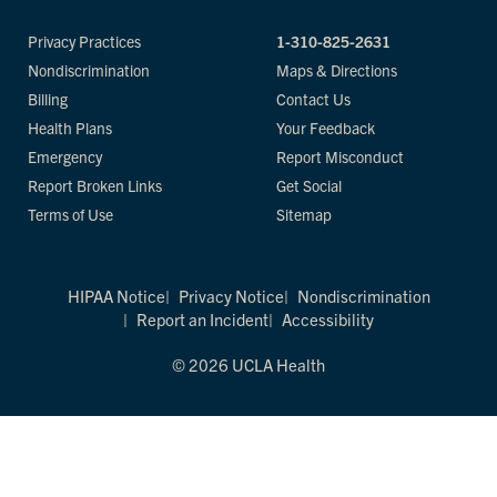
Privacy Practices
1-310-825-2631
Nondiscrimination
Maps & Directions
Billing
Contact Us
Health Plans
Your Feedback
Emergency
Report Misconduct
Report Broken Links
Get Social
Terms of Use
Sitemap
HIPAA Notice
Privacy Notice
Nondiscrimination
Report an Incident
Accessibility
© 2026 UCLA Health