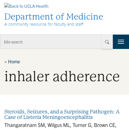
Skip to Content
Department of Medicine
A community resource for faculty and staff
T
o
g
g
<
Home
l
inhaler adherence
e
n
a
v
i
g
a
Steroids, Seizures, and a Surprising Pathogen: A
t
Case of Listeria Meningoencephalitis
i
Thangaratnam SM, Wilgus ML, Turner G, Brown CE,
o