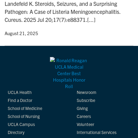
Landefeld K. Steroids, Seizures, and a Surprising
n
Pathogen: A Case of Listeria Meningoencephalitis.
Cureus. 2025 Jul 20;17(7):e88371.[...]
y
• August 21, 2025
UCLA Health
Newsroom
Find a Doctor
Subscribe
School of Medicine
Giving
School of Nursing
Careers
UCLA Campus
Volunteer
Directory
International Services