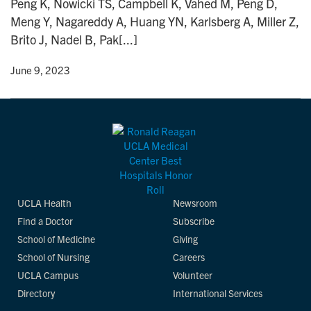
Peng K, Nowicki TS, Campbell K, Vahed M, Peng D,
n
Meng Y, Nagareddy A, Huang YN, Karlsberg A, Miller Z,
Brito J, Nadel B, Pak[...]
y
• June 9, 2023
UCLA Health
Newsroom
Find a Doctor
Subscribe
School of Medicine
Giving
School of Nursing
Careers
UCLA Campus
Volunteer
Directory
International Services