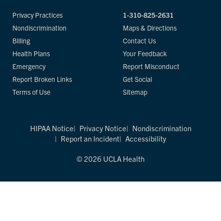
Privacy Practices
1-310-825-2631
Nondiscrimination
Maps & Directions
Billing
Contact Us
Health Plans
Your Feedback
Emergency
Report Misconduct
Report Broken Links
Get Social
Terms of Use
Sitemap
HIPAA Notice
Privacy Notice
Nondiscrimination
Report an Incident
Accessibility
© 2026 UCLA Health