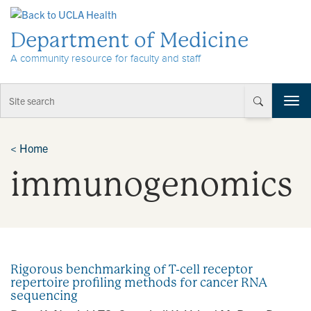
Skip to Content
Department of Medicine
A community resource for faculty and staff
T
o
g
g
<
Home
l
immunogenomics
e
n
a
v
i
g
a
Rigorous benchmarking of T-cell receptor
t
repertoire profiling methods for cancer RNA
i
sequencing
o