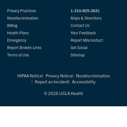
Privacy Practices
1-310-825-2631
Nondiscrimination
Maps & Directions
Billing
Contact Us
Health Plans
Your Feedback
Emergency
Report Misconduct
Report Broken Links
Get Social
Terms of Use
Sitemap
HIPAA Notice
Privacy Notice
Nondiscrimination
Report an Incident
Accessibility
© 2026 UCLA Health