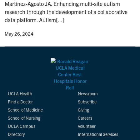
Martinez-Agosto JA. Enhancing multi-site autism
n
research through the development of a collaborative
data platform. Autism[...]
y
• May 26, 2024
UCLA Health
Newsroom
Find a Doctor
Subscribe
School of Medicine
Giving
School of Nursing
Careers
UCLA Campus
Volunteer
Directory
International Services