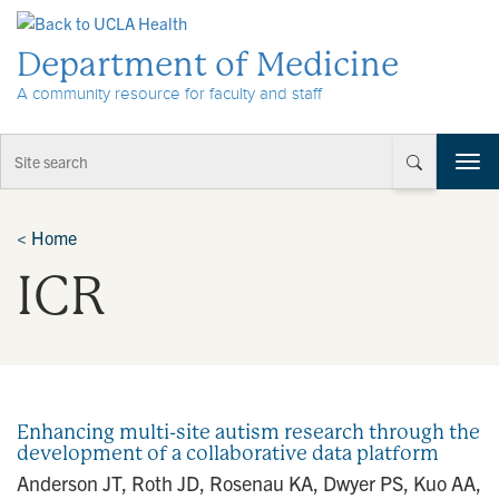
Skip to Content
Department of Medicine
A community resource for faculty and staff
T
o
g
g
<
Home
l
ICR
e
n
a
v
i
g
a
Enhancing multi-site autism research through the
t
development of a collaborative data platform
i
Anderson JT, Roth JD, Rosenau KA, Dwyer PS, Kuo AA,
o