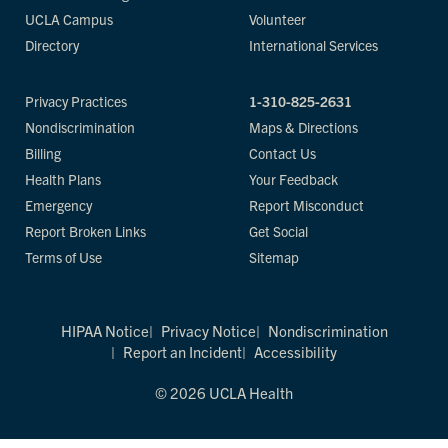
UCLA Campus
Volunteer
Directory
International Services
Privacy Practices
1-310-825-2631
Nondiscrimination
Maps & Directions
Billing
Contact Us
Health Plans
Your Feedback
Emergency
Report Misconduct
Report Broken Links
Get Social
Terms of Use
Sitemap
HIPAA Notice
Privacy Notice
Nondiscrimination
Report an Incident
Accessibility
© 2026 UCLA Health