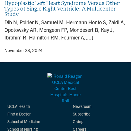
Hypoplastic Left Heart Syndrome Versus Other
n
Types of Single Right Ventricle: A Multicenter
Study
Dib N, Poirier N, Samuel M, Hermann Honfo S, Zaidi A,
Opotowsky AR, Mongeon FP, Mondésert B, Kay J,
Ibrahim R, Hamilton RM, Fournier A,[...]
y
• November 28, 2024
UCLA Health
Newsroom
Find a Doctor
Subscribe
School of Medicine
Giving
School of Nursing
Careers