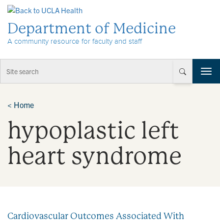
Skip to Content
Department of Medicine
A community resource for faculty and staff
T
o
g
g
<
Home
l
hypoplastic left
e
n
a
heart syndrome
v
i
g
a
t
i
Cardiovascular Outcomes Associated With
o