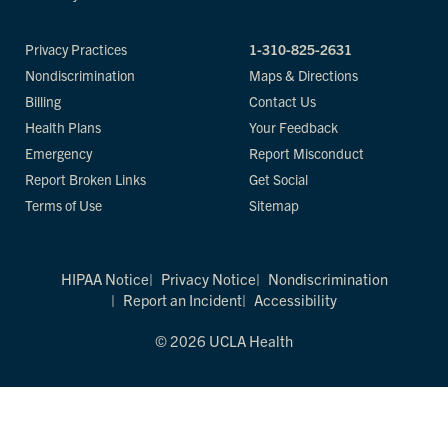
Privacy Practices
1-310-825-2631
Nondiscrimination
Maps & Directions
Billing
Contact Us
Health Plans
Your Feedback
Emergency
Report Misconduct
Report Broken Links
Get Social
Terms of Use
Sitemap
HIPAA Notice
Privacy Notice
Nondiscrimination
Report an Incident
Accessibility
© 2026 UCLA Health