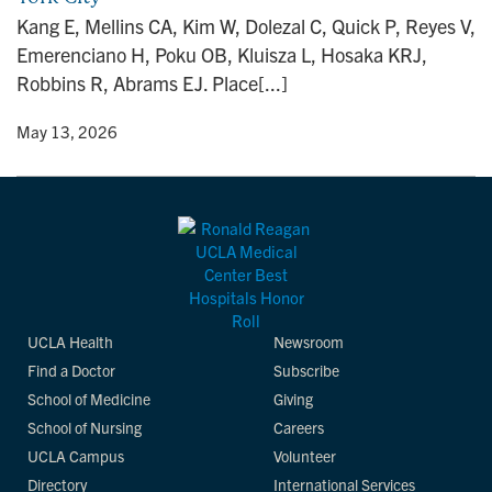
n
Kang E, Mellins CA, Kim W, Dolezal C, Quick P, Reyes V,
Emerenciano H, Poku OB, Kluisza L, Hosaka KRJ,
Robbins R, Abrams EJ. Place[...]
y
• May 13, 2026
UCLA Health
Newsroom
Find a Doctor
Subscribe
School of Medicine
Giving
School of Nursing
Careers
UCLA Campus
Volunteer
Directory
International Services