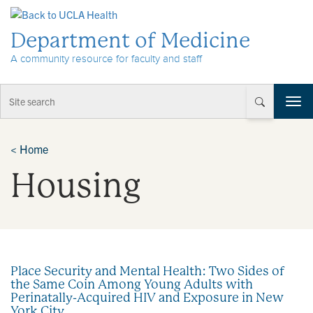
Skip to Content
Department of Medicine
A community resource for faculty and staff
T
o
g
g
<
Home
l
Housing
e
n
a
v
i
g
a
Place Security and Mental Health: Two Sides of
t
the Same Coin Among Young Adults with
i
Perinatally-Acquired HIV and Exposure in New
o
York City