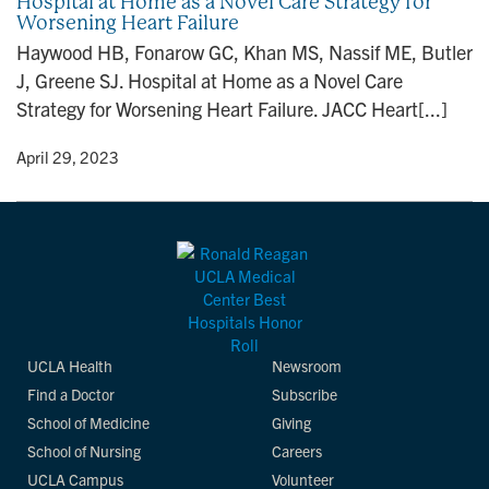
Hospital at Home as a Novel Care Strategy for
Worsening Heart Failure
Haywood HB, Fonarow GC, Khan MS, Nassif ME, Butler
J, Greene SJ. Hospital at Home as a Novel Care
Strategy for Worsening Heart Failure. JACC Heart[...]
y
• April 29, 2023
UCLA Health
Newsroom
Find a Doctor
Subscribe
School of Medicine
Giving
School of Nursing
Careers
UCLA Campus
Volunteer