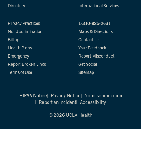
Directory
International Services
Privacy Practices
1-310-825-2631
Nondiscrimination
Maps & Directions
Billing
Contact Us
Health Plans
Your Feedback
Emergency
Report Misconduct
Report Broken Links
Get Social
Terms of Use
Sitemap
HIPAA Notice
Privacy Notice
Nondiscrimination
Report an Incident
Accessibility
© 2026 UCLA Health