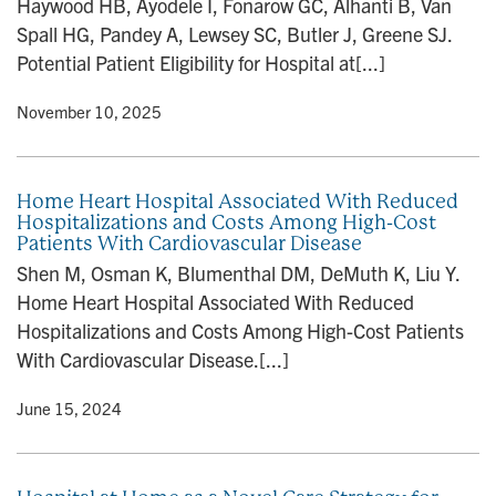
Haywood HB, Ayodele I, Fonarow GC, Alhanti B, Van
n
Spall HG, Pandey A, Lewsey SC, Butler J, Greene SJ.
Potential Patient Eligibility for Hospital at[...]
y
• November 10, 2025
Home Heart Hospital Associated With Reduced
Hospitalizations and Costs Among High-Cost
Patients With Cardiovascular Disease
Shen M, Osman K, Blumenthal DM, DeMuth K, Liu Y.
Home Heart Hospital Associated With Reduced
Hospitalizations and Costs Among High-Cost Patients
With Cardiovascular Disease.[...]
y
• June 15, 2024