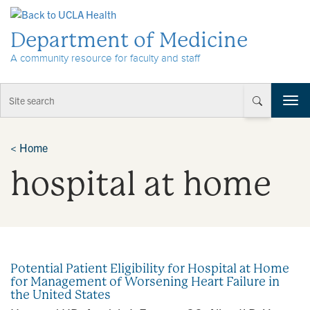
Skip to Content
Department of Medicine
A community resource for faculty and staff
T
o
g
g
<
Home
l
hospital at home
e
n
a
v
i
g
a
Potential Patient Eligibility for Hospital at Home
t
for Management of Worsening Heart Failure in
i
the United States
o