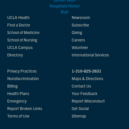
UCLA Health
Newsroom
Find a Doctor
Subscribe
School of Medicine
Giving
School of Nursing
Careers
UCLA Campus
Volunteer
Directory
International Services
Privacy Practices
1-310-825-2631
Nondiscrimination
Maps & Directions
Billing
Contact Us
Health Plans
Your Feedback
Emergency
Report Misconduct
Report Broken Links
Get Social
Terms of Use
Sitemap