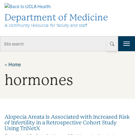
Skip to Content
Department of Medicine
A community resource for faculty and staff
T
o
g
g
<
Home
l
hormones
e
n
a
v
i
g
a
Alopecia Areata Is Associated with Increased Risk
t
of Infertility in a Retrospective Cohort Study
i
Using TriNetX
o