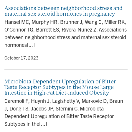
Associations between neighborhood stress and
maternal sex steroid hormones in pregnancy
Hansel MC, Murphy HR, Brunner J, Wang C, Miller RK,
O'Connor TG, Barrett ES, Rivera-Núñez Z. Associations
between neighborhood stress and maternal sex steroid
hormones[...]
y
• October 17, 2023
Microbiota-Dependent Upregulation of Bitter
Taste Receptor Subtypes in the Mouse Large
Intestine in High-Fat Diet-Induced Obesity
Caremoli F, Huynh J, Lagishetty V, Markovic D, Braun
J, Dong TS, Jacobs JP, Sternini C. Microbiota-
Dependent Upregulation of Bitter Taste Receptor
Subtypes in the[...]