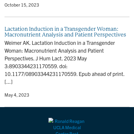
y
• October 15, 2023
Lactation Induction in a Transgender Woman:
Macronutrient Analysis and Patient Perspectives
Weimer AK. Lactation Induction in a Transgender
Woman: Macronutrient Analysis and Patient
Perspectives. J Hum Lact. 2023 May
3:8903344231170559. doi:
10.1177/08903344231170559. Epub ahead of print.
[...]
y
• May 4, 2023