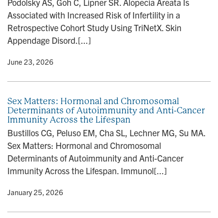
Podolsky AS, Goh C, Lipner SR. Alopecia Areata Is
n
Associated with Increased Risk of Infertility in a
Retrospective Cohort Study Using TriNetX. Skin
Appendage Disord.[...]
y
• June 23, 2026
Sex Matters: Hormonal and Chromosomal
Determinants of Autoimmunity and Anti-Cancer
Immunity Across the Lifespan
Bustillos CG, Peluso EM, Cha SL, Lechner MG, Su MA.
Sex Matters: Hormonal and Chromosomal
Determinants of Autoimmunity and Anti-Cancer
Immunity Across the Lifespan. Immunol[...]
y
• January 25, 2026