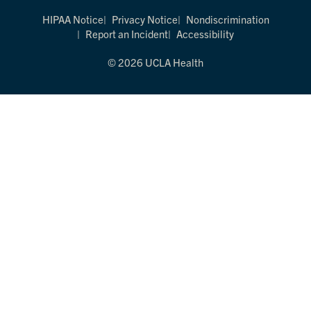
HIPAA Notice
Privacy Notice
Nondiscrimination
Report an Incident
Accessibility
© 2026 UCLA Health