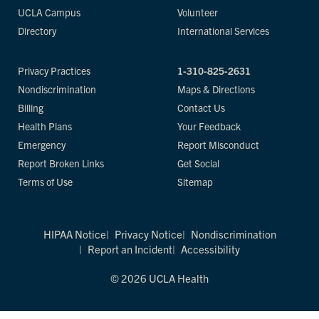
UCLA Campus
Volunteer
Directory
International Services
Privacy Practices
1-310-825-2631
Nondiscrimination
Maps & Directions
Billing
Contact Us
Health Plans
Your Feedback
Emergency
Report Misconduct
Report Broken Links
Get Social
Terms of Use
Sitemap
HIPAA Notice
Privacy Notice
Nondiscrimination
Report an Incident
Accessibility
© 2026 UCLA Health