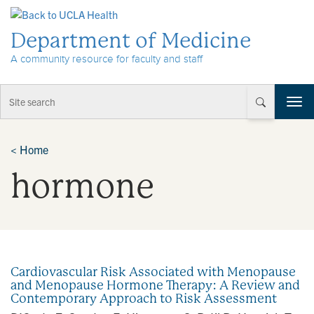
Skip to Content
Department of Medicine
A community resource for faculty and staff
T
o
g
g
<
Home
l
hormone
e
n
a
v
i
g
a
Cardiovascular Risk Associated with Menopause
t
and Menopause Hormone Therapy: A Review and
i
Contemporary Approach to Risk Assessment
o