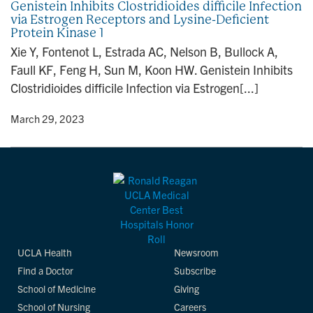
Genistein Inhibits Clostridioides difficile Infection
via Estrogen Receptors and Lysine-Deficient
Protein Kinase 1
Xie Y, Fontenot L, Estrada AC, Nelson B, Bullock A,
Faull KF, Feng H, Sun M, Koon HW. Genistein Inhibits
Clostridioides difficile Infection via Estrogen[...]
y
• March 29, 2023
UCLA Health
Newsroom
Find a Doctor
Subscribe
School of Medicine
Giving
School of Nursing
Careers