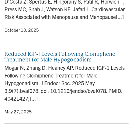
D'Costa Z, Spertus E, Hingorany S, Patil R, Horwich T,
n
Press MC, Shah J, Watson KE, Jafari L. Cardiovascular
Risk Associated with Menopause and Menopause[...]
y
• October 10, 2025
Reduced IGF-1 Levels Following Clomiphene
Treatment for Male Hypogonadism
Mogar N, Zhang D, Heaney AP. Reduced IGF-1 Levels
Following Clomiphene Treatment for Male
Hypogonadism. J Endocr Soc. 2025 May
3;9(7):bvaf078. doi: 10.1210/jendso/bvaf078. PMID:
40421427;[...]
y
• May 27, 2025