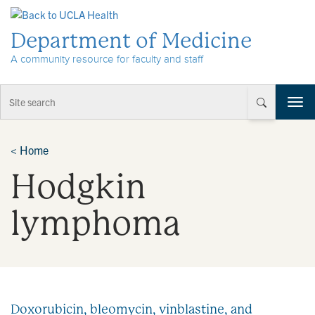
Skip to Content
Department of Medicine
A community resource for faculty and staff
T
o
g
g
<
Home
l
Hodgkin
e
n
a
lymphoma
v
i
g
a
t
i
Doxorubicin, bleomycin, vinblastine, and
o