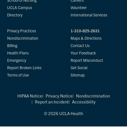
School of Nursing
Careers
UCLA Campus
Volunteer
Directory
International Services
Privacy Practices
1-310-825-2631
Nondiscrimination
Maps & Directions
Billing
Contact Us
Health Plans
Your Feedback
Emergency
Report Misconduct
Report Broken Links
Get Social
Terms of Use
Sitemap
HIPAA Notice
Privacy Notice
Nondiscrimination
Report an Incident
Accessibility
© 2026 UCLA Health