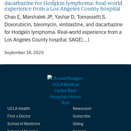
dacarbazine for Hodgkin lymphoma: Real-world
n
experience from a Los Angeles County hospital
Chao E, Marshalek JP, Yashar D, Tomassetti S.
Doxorubicin, bleomycin, vinblastine, and dacarbazine
for Hodgkin lymphoma: Real-world experience from a
Los Angeles County hospital. SAGE[...]
y
• September 18, 2025
UCLA Health
Newsroom
Find a Doctor
Subscribe
School of Medicine
Giving