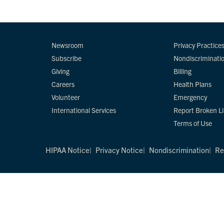
Newsroom
Privacy Practice
Subscribe
Nondiscriminati
Giving
Billing
Careers
Health Plans
Volunteer
Emergency
International Services
Report Broken L
Terms of Use
HIPAA Notice
Privacy Notice
Nondiscrimination
Re