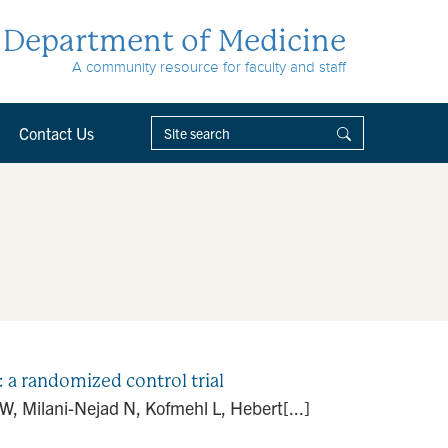
Department of Medicine
A community resource for faculty and staff
Contact Us
: a randomized control trial
, Milani-Nejad N, Kofmehl L, Hebert[...]