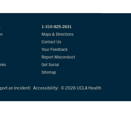
s
1-310-825-2631
on
Maps & Directions
Contact Us
Your Feedback
Report Misconduct
inks
Get Social
Sitemap
port an Incident
Accessibility
© 2026 UCLA Health