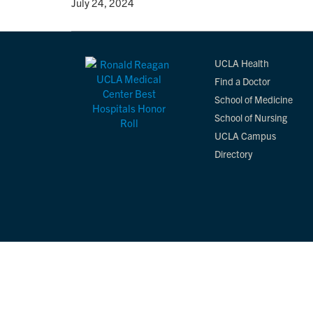
By
• July 24, 2024
UCLA Health
Find a Doctor
School of Medicine
School of Nursing
UCLA Campus
Directory