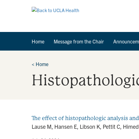
Home
Message from the Chair
Announcem
<
Home
Histopathologi
The effect of histopathologic analysis and
Lause M, Hansen E, Libson K, Pettit C, Himed