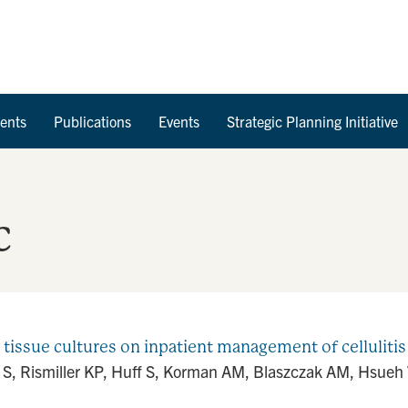
Skip to Content
ents
Publications
Events
Strategic Planning Initiative
c
 tissue cultures on inpatient management of cellulitis
 S, Rismiller KP, Huff S, Korman AM, Blaszczak AM, Hsueh W