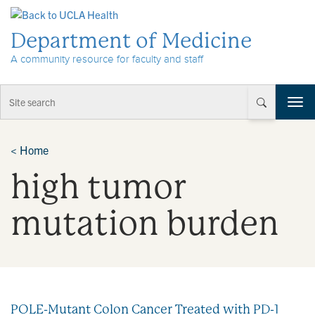
Skip to Content
Department of Medicine
A community resource for faculty and staff
T
o
g
g
<
Home
l
high tumor
e
n
a
mutation burden
v
i
g
a
t
i
POLE-Mutant Colon Cancer Treated with PD-1
o