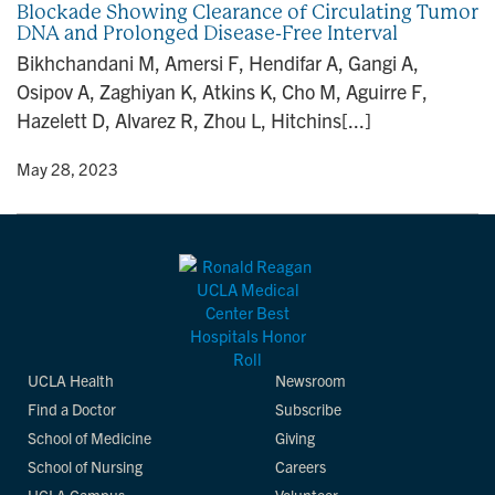
Blockade Showing Clearance of Circulating Tumor
n
DNA and Prolonged Disease-Free Interval
Bikhchandani M, Amersi F, Hendifar A, Gangi A,
Osipov A, Zaghiyan K, Atkins K, Cho M, Aguirre F,
Hazelett D, Alvarez R, Zhou L, Hitchins[...]
y
• May 28, 2023
UCLA Health
Newsroom
Find a Doctor
Subscribe
School of Medicine
Giving
School of Nursing
Careers