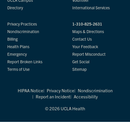
UCLA Campus
Volunteer
Directory
International Services
Privacy Practices
1-310-825-2631
Nondiscrimination
Maps & Directions
Billing
Contact Us
Health Plans
Your Feedback
Emergency
Report Misconduct
Report Broken Links
Get Social
Terms of Use
Sitemap
HIPAA Notice
Privacy Notice
Nondiscrimination
Report an Incident
Accessibility
© 2026 UCLA Health