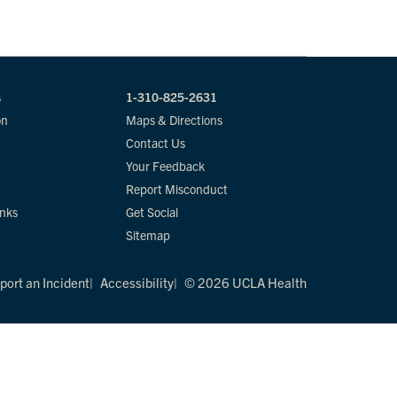
s
1-310-825-2631
on
Maps & Directions
Contact Us
Your Feedback
Report Misconduct
inks
Get Social
Sitemap
port an Incident
Accessibility
© 2026 UCLA Health