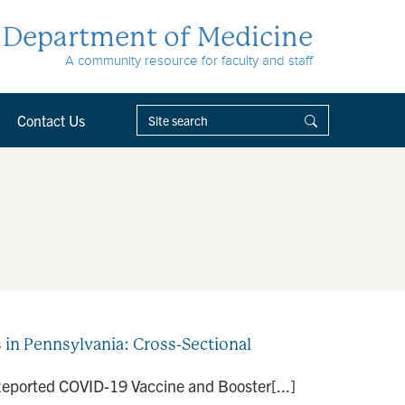
Department of Medicine
A community resource for faculty and staff
Contact Us
in Pennsylvania: Cross-Sectional
f-Reported COVID-19 Vaccine and Booster[...]