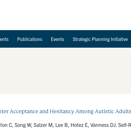
Skip to Content
ents
Publications
Events
Strategic Planning Initiative
ter Acceptance and Hesitancy Among Autistic Adults 
arlton C, Song W, Salzer M, Lee B, Hotez E, Vanness DJ. Sel