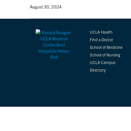
By
• August 30, 2024
UCLA Health
Find a Doctor
School of Medicine
School of Nursing
UCLA Campus
Directory