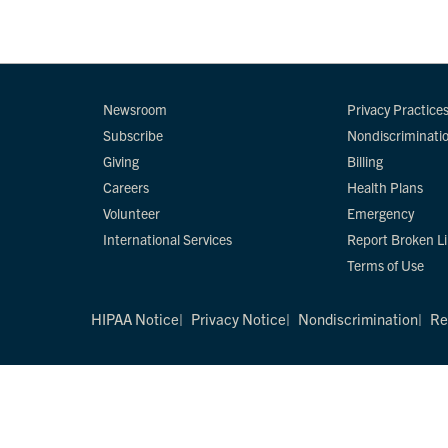
Newsroom
Privacy Practice
Subscribe
Nondiscriminati
Giving
Billing
Careers
Health Plans
Volunteer
Emergency
International Services
Report Broken L
Terms of Use
HIPAA Notice
Privacy Notice
Nondiscrimination
Re