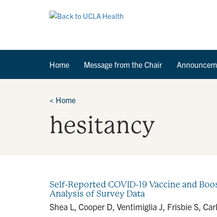
Home
Message from the Chair
Announcem
<
Home
hesitancy
Self-Reported COVID-19 Vaccine and Boos
Analysis of Survey Data
Shea L, Cooper D, Ventimiglia J, Frisbie S, C